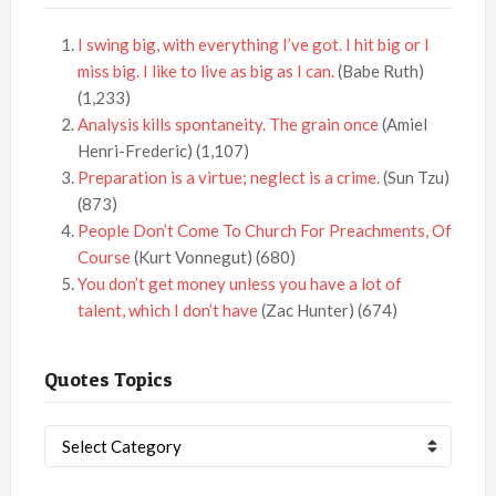
I swing big, with everything I’ve got. I hit big or I
miss big. I like to live as big as I can.
(Babe Ruth)
(1,233)
Analysis kills spontaneity. The grain once
(Amiel
Henri-Frederic)
(1,107)
Preparation is a virtue; neglect is a crime.
(Sun Tzu)
(873)
People Don’t Come To Church For Preachments, Of
Course
(Kurt Vonnegut)
(680)
You don’t get money unless you have a lot of
talent, which I don’t have
(Zac Hunter)
(674)
Quotes Topics
Quotes
Topics