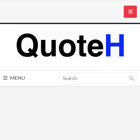
☰
MENU