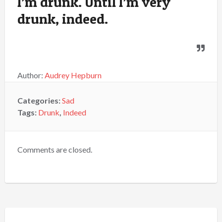
I’m drunk. Until I’m very
drunk, indeed.
Author:
Audrey Hepburn
Categories:
Sad
Tags:
Drunk
,
Indeed
Comments are closed.