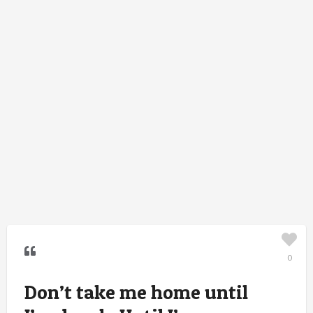
0
Don’t take me home until