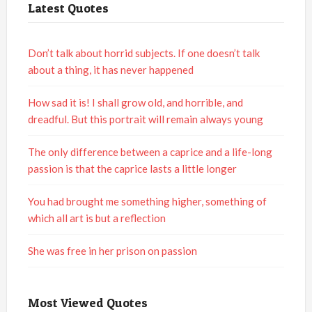
Latest Quotes
Don’t talk about horrid subjects. If one doesn’t talk
about a thing, it has never happened
How sad it is! I shall grow old, and horrible, and
dreadful. But this portrait will remain always young
The only difference between a caprice and a life-long
passion is that the caprice lasts a little longer
You had brought me something higher, something of
which all art is but a reflection
She was free in her prison on passion
Most Viewed Quotes