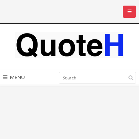
☰
MENU