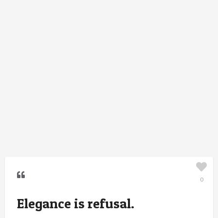
0
Elegance is refusal.