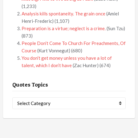
(1,233)
Analysis kills spontaneity. The grain once
(Amiel
Henri-Frederic)
(1,107)
Preparation is a virtue; neglect is a crime.
(Sun Tzu)
(873)
People Don’t Come To Church For Preachments, Of
Course
(Kurt Vonnegut)
(680)
You don’t get money unless you have a lot of
talent, which I don’t have
(Zac Hunter)
(674)
Quotes Topics
Quotes
Topics