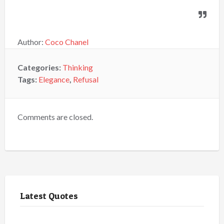
Author:
Coco Chanel
Categories:
Thinking
Tags:
Elegance
,
Refusal
Comments are closed.
Latest Quotes