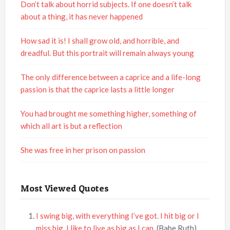
Don’t talk about horrid subjects. If one doesn’t talk
about a thing, it has never happened
How sad it is! I shall grow old, and horrible, and
dreadful. But this portrait will remain always young
The only difference between a caprice and a life-long
passion is that the caprice lasts a little longer
You had brought me something higher, something of
which all art is but a reflection
She was free in her prison on passion
Most Viewed Quotes
I swing big, with everything I’ve got. I hit big or I
miss big. I like to live as big as I can.
(Babe Ruth)