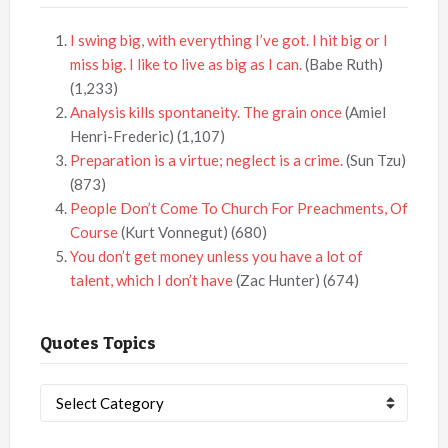
I swing big, with everything I’ve got. I hit big or I
miss big. I like to live as big as I can.
(Babe Ruth)
(1,233)
Analysis kills spontaneity. The grain once
(Amiel
Henri-Frederic)
(1,107)
Preparation is a virtue; neglect is a crime.
(Sun Tzu)
(873)
People Don’t Come To Church For Preachments, Of
Course
(Kurt Vonnegut)
(680)
You don’t get money unless you have a lot of
talent, which I don’t have
(Zac Hunter)
(674)
Quotes Topics
Quotes
Topics