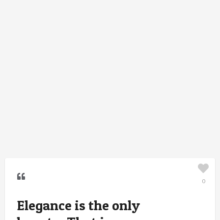
0
Elegance is the only