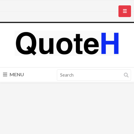
☰
MENU