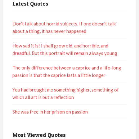
Latest Quotes
Don’t talk about horrid subjects. If one doesn’t talk
about a thing, it has never happened
How sad it is! I shall grow old, and horrible, and
dreadful. But this portrait will remain always young
The only difference between a caprice and a life-long
passion is that the caprice lasts a little longer
You had brought me something higher, something of
which all art is but a reflection
She was free in her prison on passion
Most Viewed Quotes