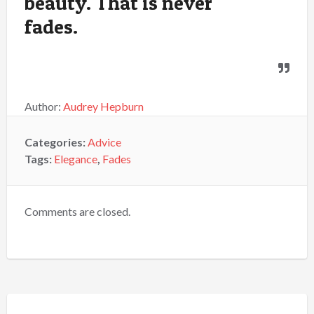
beauty. That is never
fades.
Author:
Audrey Hepburn
Categories:
Advice
Tags:
Elegance
,
Fades
Comments are closed.