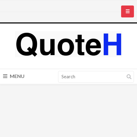
☰
MENU