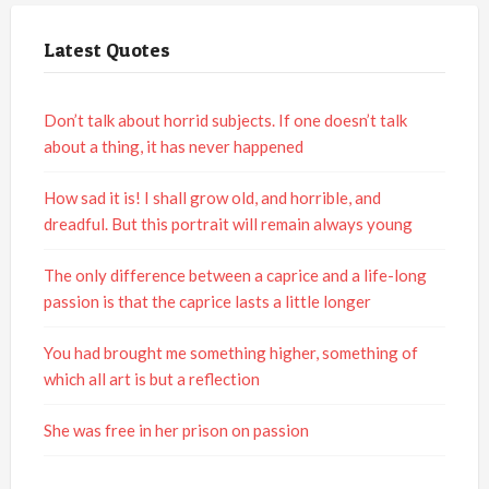
Latest Quotes
Don’t talk about horrid subjects. If one doesn’t talk
about a thing, it has never happened
How sad it is! I shall grow old, and horrible, and
dreadful. But this portrait will remain always young
The only difference between a caprice and a life-long
passion is that the caprice lasts a little longer
You had brought me something higher, something of
which all art is but a reflection
She was free in her prison on passion