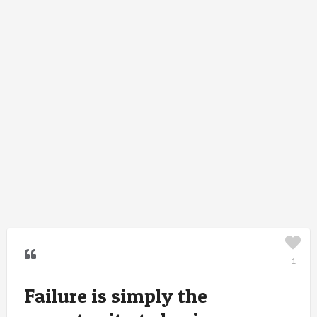
1
Failure is simply the