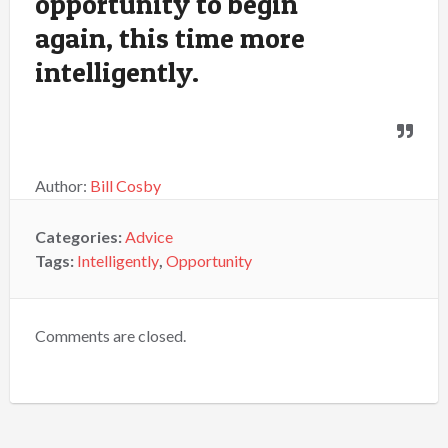
opportunity to begin
again, this time more
intelligently.
Author:
Bill Cosby
Categories:
Advice
Tags:
Intelligently
,
Opportunity
Comments are closed.