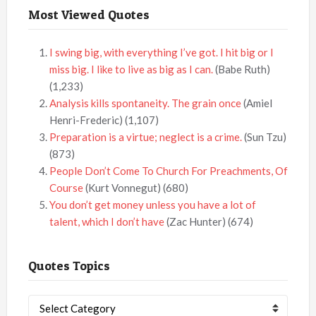
Most Viewed Quotes
I swing big, with everything I’ve got. I hit big or I
miss big. I like to live as big as I can.
(Babe Ruth)
(1,233)
Analysis kills spontaneity. The grain once
(Amiel
Henri-Frederic)
(1,107)
Preparation is a virtue; neglect is a crime.
(Sun Tzu)
(873)
People Don’t Come To Church For Preachments, Of
Course
(Kurt Vonnegut)
(680)
You don’t get money unless you have a lot of
talent, which I don’t have
(Zac Hunter)
(674)
Quotes Topics
Quotes
Topics