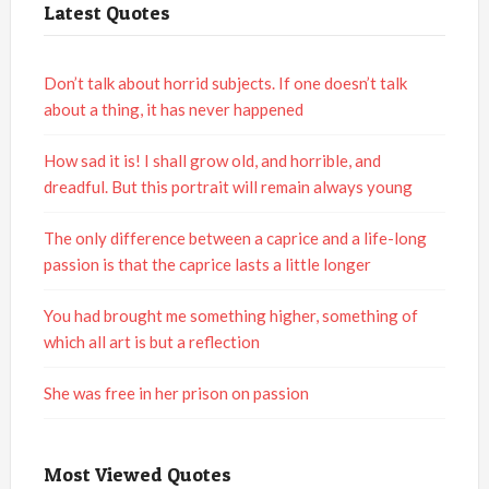
Latest Quotes
Don’t talk about horrid subjects. If one doesn’t talk
about a thing, it has never happened
How sad it is! I shall grow old, and horrible, and
dreadful. But this portrait will remain always young
The only difference between a caprice and a life-long
passion is that the caprice lasts a little longer
You had brought me something higher, something of
which all art is but a reflection
She was free in her prison on passion
Most Viewed Quotes