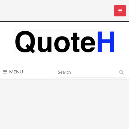
☰
MENU