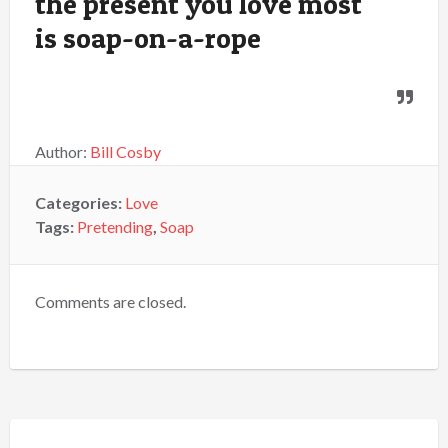
the present you love most
is soap-on-a-rope
Author:
Bill Cosby
Categories:
Love
Tags:
Pretending
,
Soap
Comments are closed.