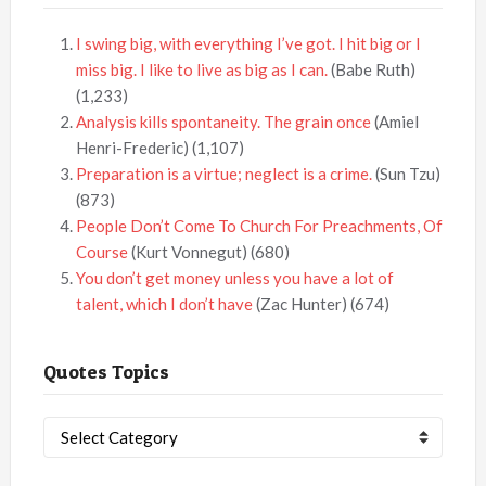
I swing big, with everything I’ve got. I hit big or I
miss big. I like to live as big as I can.
(Babe Ruth)
(1,233)
Analysis kills spontaneity. The grain once
(Amiel
Henri-Frederic)
(1,107)
Preparation is a virtue; neglect is a crime.
(Sun Tzu)
(873)
People Don’t Come To Church For Preachments, Of
Course
(Kurt Vonnegut)
(680)
You don’t get money unless you have a lot of
talent, which I don’t have
(Zac Hunter)
(674)
Quotes Topics
Quotes
Topics