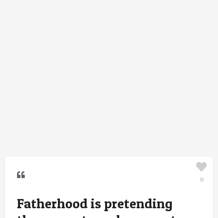
0
Fatherhood is pretending