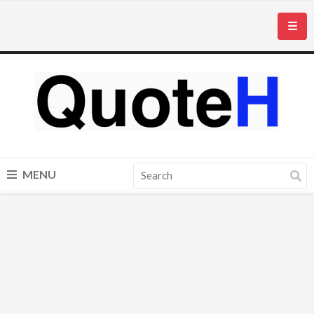
☰
MENU