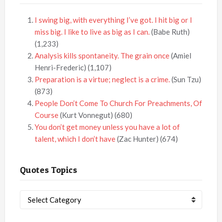
I swing big, with everything I’ve got. I hit big or I
miss big. I like to live as big as I can.
(Babe Ruth)
(1,233)
Analysis kills spontaneity. The grain once
(Amiel
Henri-Frederic)
(1,107)
Preparation is a virtue; neglect is a crime.
(Sun Tzu)
(873)
People Don’t Come To Church For Preachments, Of
Course
(Kurt Vonnegut)
(680)
You don’t get money unless you have a lot of
talent, which I don’t have
(Zac Hunter)
(674)
Quotes Topics
Quotes
Topics