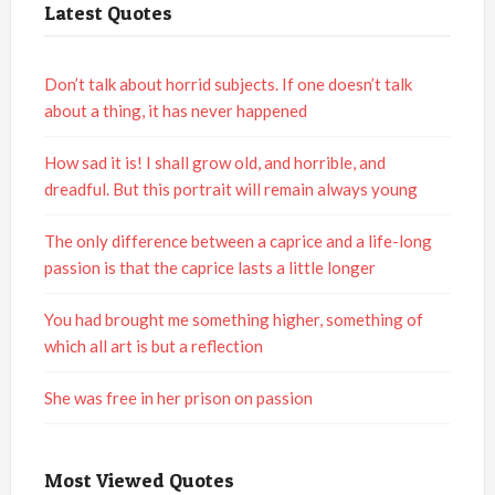
Latest Quotes
Don’t talk about horrid subjects. If one doesn’t talk
about a thing, it has never happened
How sad it is! I shall grow old, and horrible, and
dreadful. But this portrait will remain always young
The only difference between a caprice and a life-long
passion is that the caprice lasts a little longer
You had brought me something higher, something of
which all art is but a reflection
She was free in her prison on passion
Most Viewed Quotes