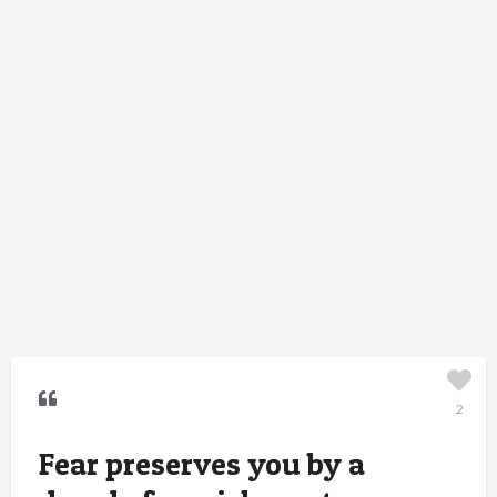
2
Fear preserves you by a