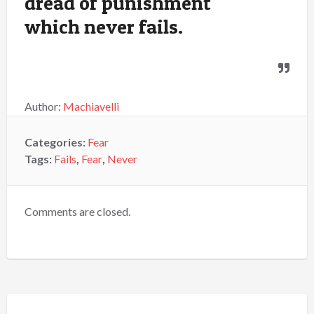
dread of punishment
which never fails.
Author:
Machiavelli
Categories:
Fear
Tags:
Fails
,
Fear
,
Never
Comments are closed.