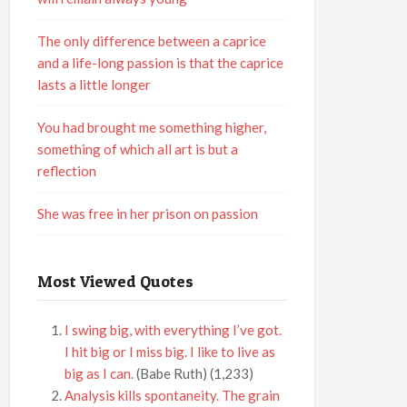
The only difference between a caprice
and a life-long passion is that the caprice
lasts a little longer
You had brought me something higher,
something of which all art is but a
reflection
She was free in her prison on passion
Most Viewed Quotes
I swing big, with everything I’ve got.
I hit big or I miss big. I like to live as
big as I can.
(Babe Ruth)
(1,233)
Analysis kills spontaneity. The grain