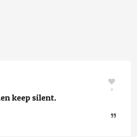
0
en keep silent.