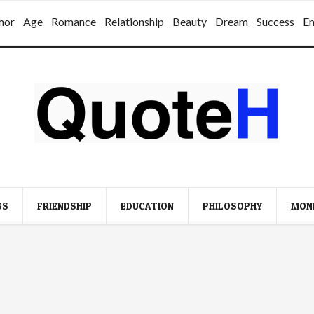
mor
Age
Romance
Relationship
Beauty
Dream
Success
E
SS
FRIENDSHIP
EDUCATION
PHILOSOPHY
MON