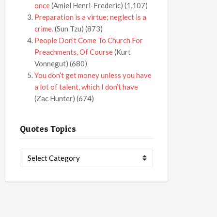
once
(Amiel Henri-Frederic)
(1,107)
Preparation is a virtue; neglect is a
crime.
(Sun Tzu)
(873)
People Don’t Come To Church For
Preachments, Of Course
(Kurt
Vonnegut)
(680)
You don’t get money unless you have
a lot of talent, which I don’t have
(Zac Hunter)
(674)
Quotes Topics
Quotes
Topics