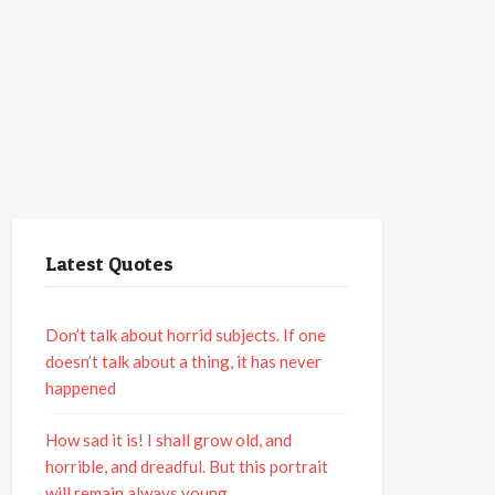
Latest Quotes
Don’t talk about horrid subjects. If one
doesn’t talk about a thing, it has never
happened
How sad it is! I shall grow old, and
horrible, and dreadful. But this portrait
will remain always young