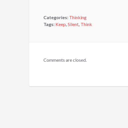
Categories:
Thinking
Tags:
Keep
,
Silent
,
Think
Comments are closed.