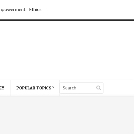
mpowerment
Ethics
EY
POPULAR TOPICS