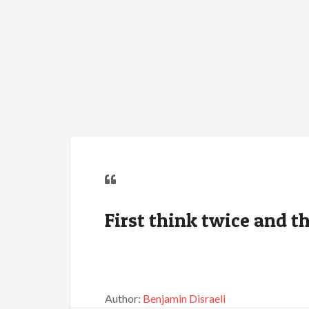
First think twice and th
Author:
Benjamin Disraeli