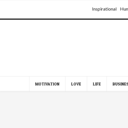
Inspirational
Hu
MOTIVATION
LOVE
LIFE
BUSINE