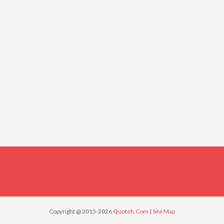
Copyright @ 2015-2026
Quoteh.Com
|
Site Map