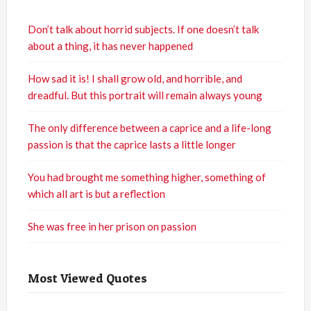
Don’t talk about horrid subjects. If one doesn’t talk
about a thing, it has never happened
How sad it is! I shall grow old, and horrible, and
dreadful. But this portrait will remain always young
The only difference between a caprice and a life-long
passion is that the caprice lasts a little longer
You had brought me something higher, something of
which all art is but a reflection
She was free in her prison on passion
Most Viewed Quotes