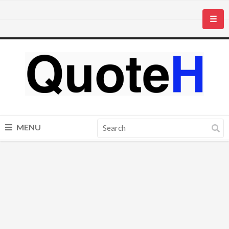
☰
MENU