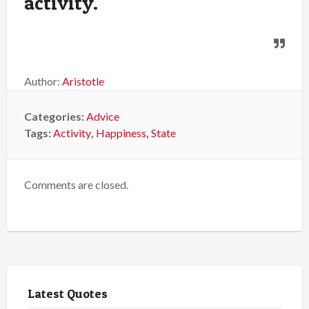
activity.
Author:
Aristotle
Categories:
Advice
Tags:
Activity
,
Happiness
,
State
Comments are closed.
Latest Quotes