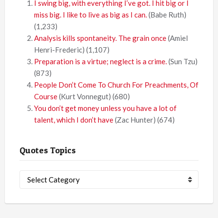
I swing big, with everything I’ve got. I hit big or I
miss big. I like to live as big as I can.
(Babe Ruth)
(1,233)
Analysis kills spontaneity. The grain once
(Amiel
Henri-Frederic)
(1,107)
Preparation is a virtue; neglect is a crime.
(Sun Tzu)
(873)
People Don’t Come To Church For Preachments, Of
Course
(Kurt Vonnegut)
(680)
You don’t get money unless you have a lot of
talent, which I don’t have
(Zac Hunter)
(674)
Quotes Topics
Quotes
Topics