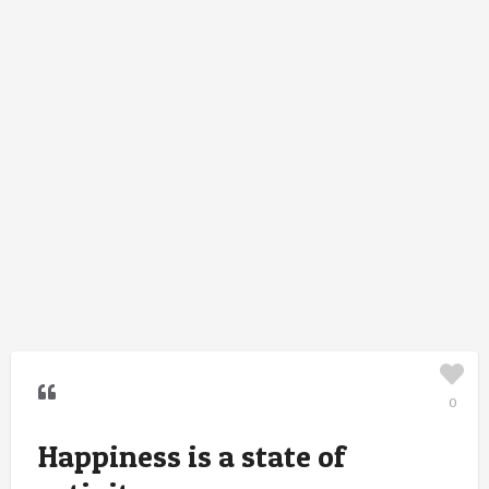
0
Happiness is a state of