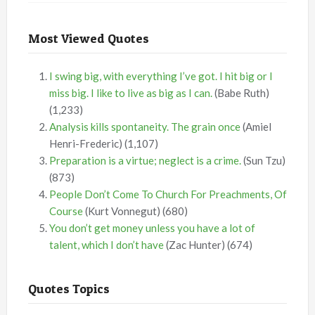
Most Viewed Quotes
I swing big, with everything I’ve got. I hit big or I
miss big. I like to live as big as I can.
(Babe Ruth)
(1,233)
Analysis kills spontaneity. The grain once
(Amiel
Henri-Frederic)
(1,107)
Preparation is a virtue; neglect is a crime.
(Sun Tzu)
(873)
People Don’t Come To Church For Preachments, Of
Course
(Kurt Vonnegut)
(680)
You don’t get money unless you have a lot of
talent, which I don’t have
(Zac Hunter)
(674)
Quotes Topics