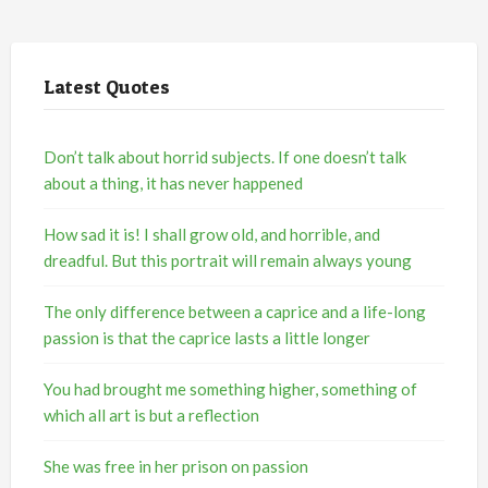
Latest Quotes
Don’t talk about horrid subjects. If one doesn’t talk
about a thing, it has never happened
How sad it is! I shall grow old, and horrible, and
dreadful. But this portrait will remain always young
The only difference between a caprice and a life-long
passion is that the caprice lasts a little longer
You had brought me something higher, something of
which all art is but a reflection
She was free in her prison on passion