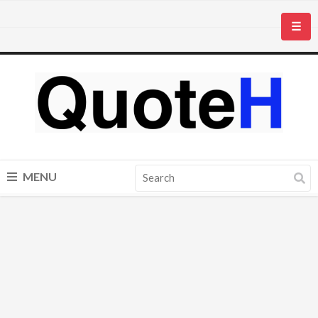
☰
MENU