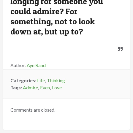
longing for someone you
could admire? For
something, not to look
down at, but up to?
Author:
Ayn Rand
Categories:
Life
,
Thinking
Tags:
Admire
,
Even
,
Love
Comments are closed.