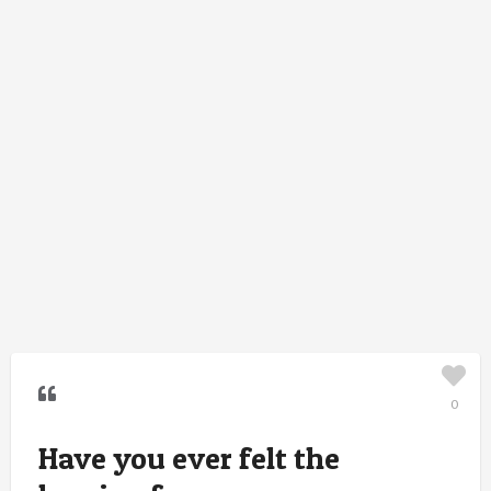
0
Have you ever felt the