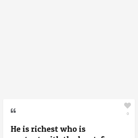
0
He is richest who is