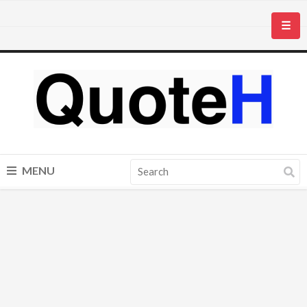
☰
MENU