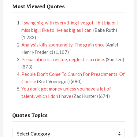
Most Viewed Quotes
I swing big, with everything I’ve got. I hit big or I
miss big. I like to live as big as I can.
(Babe Ruth)
(1,233)
Analysis kills spontaneity. The grain once
(Amiel
Henri-Frederic)
(1,107)
Preparation is a virtue; neglect is a crime.
(Sun Tzu)
(873)
People Don’t Come To Church For Preachments, Of
Course
(Kurt Vonnegut)
(680)
You don’t get money unless you have a lot of
talent, which I don’t have
(Zac Hunter)
(674)
Quotes Topics
Quotes
Topics