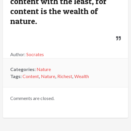
content with the least, for
content is the wealth of
nature.
Author:
Socrates
Categories:
Nature
Tags:
Content
,
Nature
,
Richest
,
Wealth
Comments are closed.