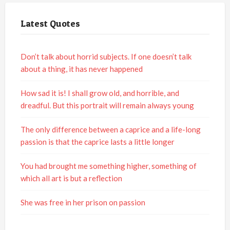
Latest Quotes
Don’t talk about horrid subjects. If one doesn’t talk
about a thing, it has never happened
How sad it is! I shall grow old, and horrible, and
dreadful. But this portrait will remain always young
The only difference between a caprice and a life-long
passion is that the caprice lasts a little longer
You had brought me something higher, something of
which all art is but a reflection
She was free in her prison on passion