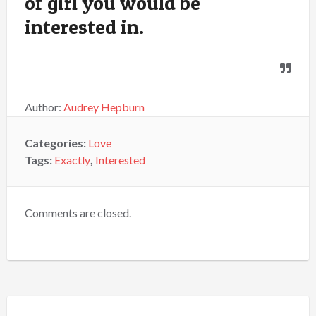
of girl you would be
interested in.
Author:
Audrey Hepburn
Categories:
Love
Tags:
Exactly
,
Interested
Comments are closed.