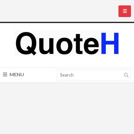
☰
MENU