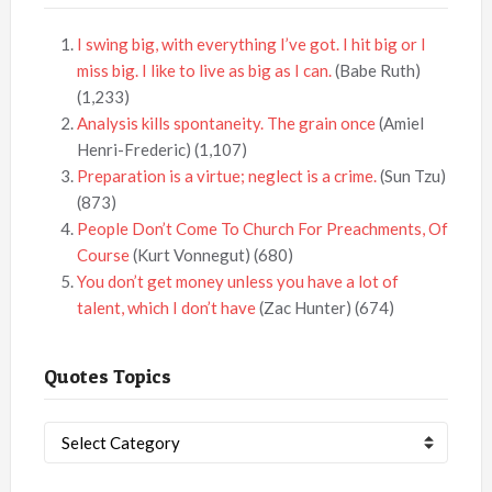
I swing big, with everything I’ve got. I hit big or I
miss big. I like to live as big as I can.
(Babe Ruth)
(1,233)
Analysis kills spontaneity. The grain once
(Amiel
Henri-Frederic)
(1,107)
Preparation is a virtue; neglect is a crime.
(Sun Tzu)
(873)
People Don’t Come To Church For Preachments, Of
Course
(Kurt Vonnegut)
(680)
You don’t get money unless you have a lot of
talent, which I don’t have
(Zac Hunter)
(674)
Quotes Topics
Quotes
Topics