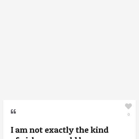
0
I am not exactly the kind