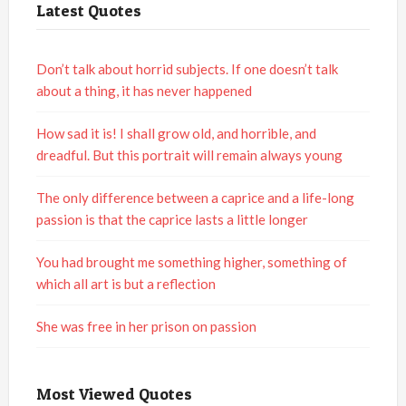
Latest Quotes
Don’t talk about horrid subjects. If one doesn’t talk
about a thing, it has never happened
How sad it is! I shall grow old, and horrible, and
dreadful. But this portrait will remain always young
The only difference between a caprice and a life-long
passion is that the caprice lasts a little longer
You had brought me something higher, something of
which all art is but a reflection
She was free in her prison on passion
Most Viewed Quotes