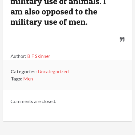
military use of animals. I
am also opposed to the
military use of men.
Author:
B F Skinner
Categories:
Uncategorized
Tags:
Men
Comments are closed.