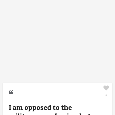
2
I am opposed to the