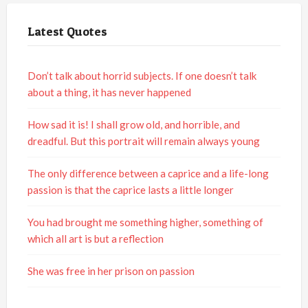
Latest Quotes
Don’t talk about horrid subjects. If one doesn’t talk
about a thing, it has never happened
How sad it is! I shall grow old, and horrible, and
dreadful. But this portrait will remain always young
The only difference between a caprice and a life-long
passion is that the caprice lasts a little longer
You had brought me something higher, something of
which all art is but a reflection
She was free in her prison on passion