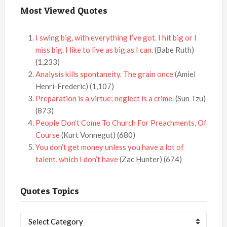
Most Viewed Quotes
I swing big, with everything I’ve got. I hit big or I
miss big. I like to live as big as I can.
(Babe Ruth)
(1,233)
Analysis kills spontaneity. The grain once
(Amiel
Henri-Frederic)
(1,107)
Preparation is a virtue; neglect is a crime.
(Sun Tzu)
(873)
People Don’t Come To Church For Preachments, Of
Course
(Kurt Vonnegut)
(680)
You don’t get money unless you have a lot of
talent, which I don’t have
(Zac Hunter)
(674)
Quotes Topics
Quotes
Topics