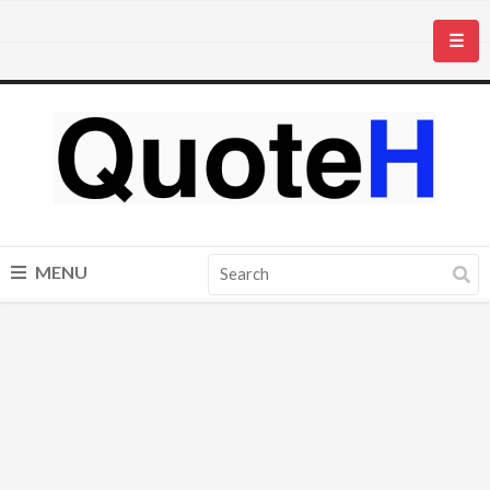
☰
MENU