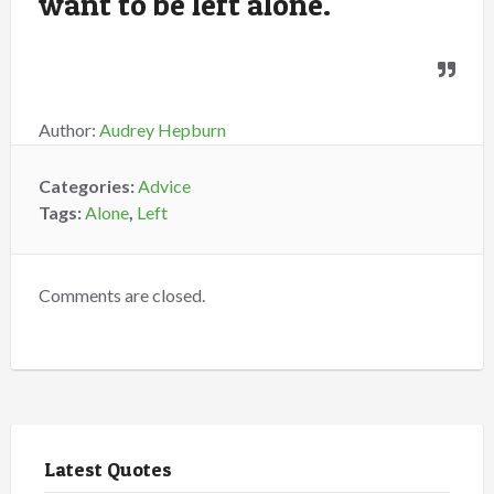
want to be left alone.
Author:
Audrey Hepburn
Categories:
Advice
Tags:
Alone
,
Left
Comments are closed.
Latest Quotes