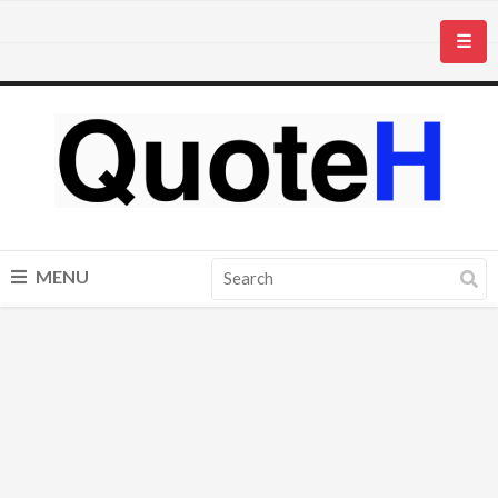
☰
MENU