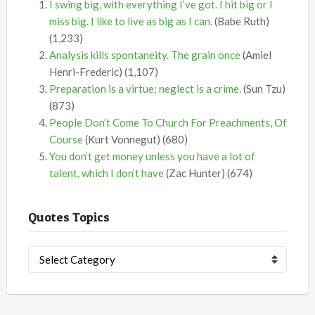
I swing big, with everything I’ve got. I hit big or I
miss big. I like to live as big as I can.
(Babe Ruth)
(1,233)
Analysis kills spontaneity. The grain once
(Amiel
Henri-Frederic)
(1,107)
Preparation is a virtue; neglect is a crime.
(Sun Tzu)
(873)
People Don’t Come To Church For Preachments, Of
Course
(Kurt Vonnegut)
(680)
You don’t get money unless you have a lot of
talent, which I don’t have
(Zac Hunter)
(674)
Quotes Topics
Quotes
Topics