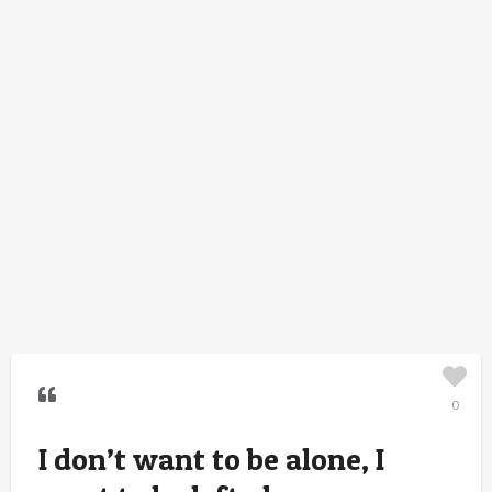
0
I don’t want to be alone, I