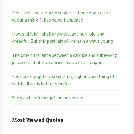
Don’t talk about horrid subjects. If one doesn’t talk
about a thing, it has never happened
How sad it is! I shall grow old, and horrible, and
dreadful. But this portrait will remain always young
The only difference between a caprice and a life-long
passion is that the caprice lasts a little longer
You had brought me something higher, something of
which all art is but a reflection
She was free in her prison on passion
Most Viewed Quotes