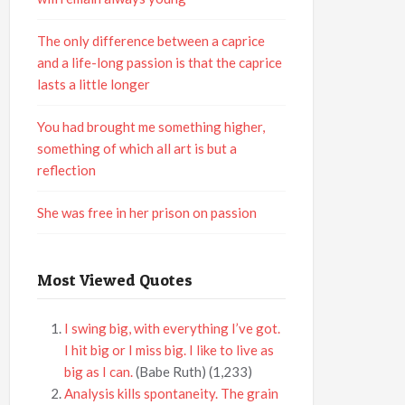
The only difference between a caprice
and a life-long passion is that the caprice
lasts a little longer
You had brought me something higher,
something of which all art is but a
reflection
She was free in her prison on passion
Most Viewed Quotes
I swing big, with everything I’ve got.
I hit big or I miss big. I like to live as
big as I can.
(Babe Ruth)
(1,233)
Analysis kills spontaneity. The grain