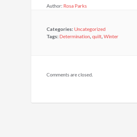
Author:
Rosa Parks
Categories:
Uncategorized
Tags:
Determination
,
quilt
,
Winter
Comments are closed.