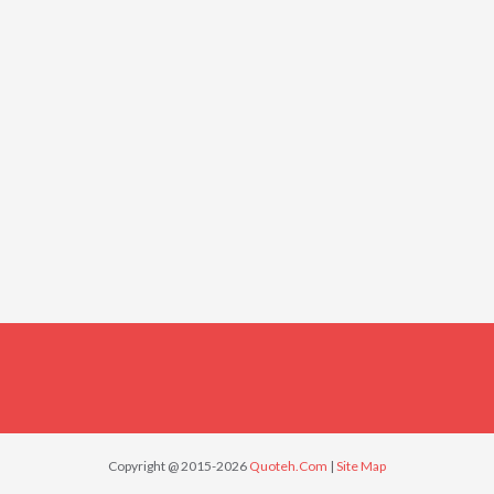
Copyright @ 2015-2026
Quoteh.Com
|
Site Map