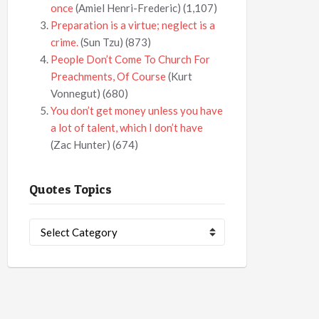
once
(Amiel Henri-Frederic)
(1,107)
Preparation is a virtue; neglect is a
crime.
(Sun Tzu)
(873)
People Don’t Come To Church For
Preachments, Of Course
(Kurt
Vonnegut)
(680)
You don’t get money unless you have
a lot of talent, which I don’t have
(Zac Hunter)
(674)
Quotes Topics
Quotes
Topics