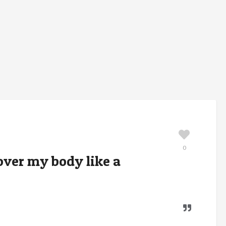
0
cover my body like a