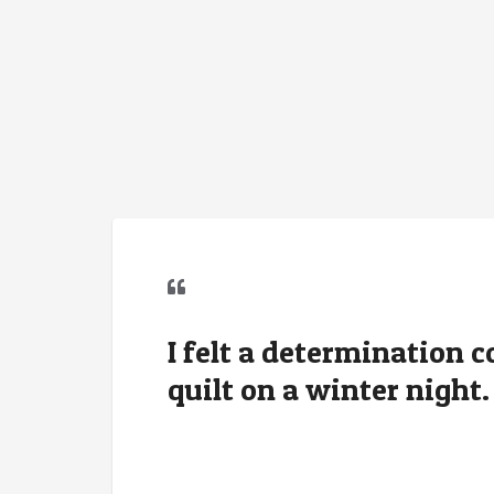
I felt a determination 
quilt on a winter night.