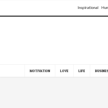
Inspirational
Hu
MOTIVATION
LOVE
LIFE
BUSINE