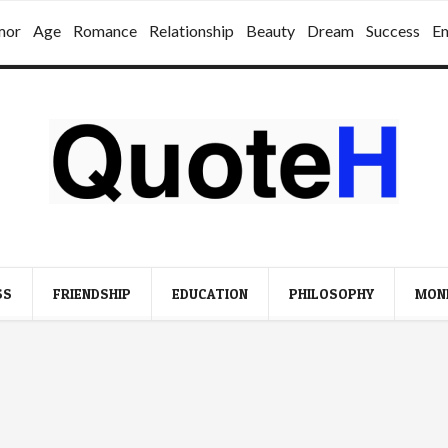
mor
Age
Romance
Relationship
Beauty
Dream
Success
E
SS
FRIENDSHIP
EDUCATION
PHILOSOPHY
MON