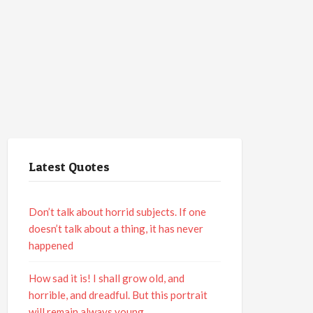
Latest Quotes
Don’t talk about horrid subjects. If one
doesn’t talk about a thing, it has never
happened
How sad it is! I shall grow old, and
horrible, and dreadful. But this portrait
will remain always young