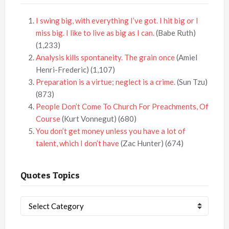
I swing big, with everything I’ve got. I hit big or I
miss big. I like to live as big as I can.
(Babe Ruth)
(1,233)
Analysis kills spontaneity. The grain once
(Amiel
Henri-Frederic)
(1,107)
Preparation is a virtue; neglect is a crime.
(Sun Tzu)
(873)
People Don’t Come To Church For Preachments, Of
Course
(Kurt Vonnegut)
(680)
You don’t get money unless you have a lot of
talent, which I don’t have
(Zac Hunter)
(674)
Quotes Topics
Quotes
Topics