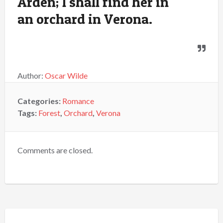
Arden; I shall find her in
an orchard in Verona.
Author:
Oscar Wilde
Categories:
Romance
Tags:
Forest
,
Orchard
,
Verona
Comments are closed.