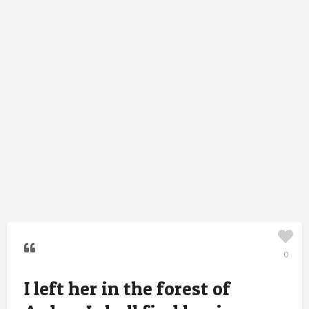
0
I left her in the forest of