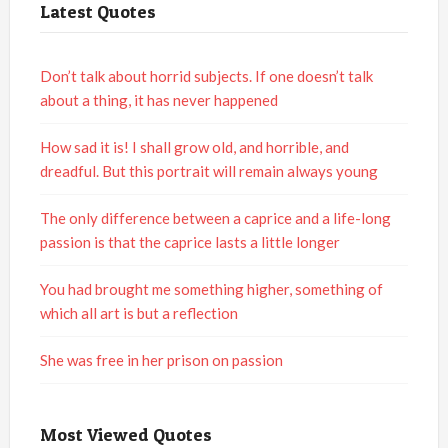
Latest Quotes
Don’t talk about horrid subjects. If one doesn’t talk
about a thing, it has never happened
How sad it is! I shall grow old, and horrible, and
dreadful. But this portrait will remain always young
The only difference between a caprice and a life-long
passion is that the caprice lasts a little longer
You had brought me something higher, something of
which all art is but a reflection
She was free in her prison on passion
Most Viewed Quotes