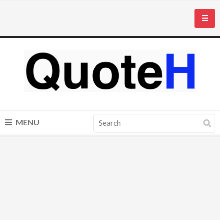
☰
MENU