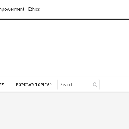
mpowerment
Ethics
EY
POPULAR TOPICS