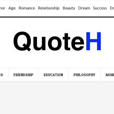
mor
Age
Romance
Relationship
Beauty
Dream
Success
E
SS
FRIENDSHIP
EDUCATION
PHILOSOPHY
MON