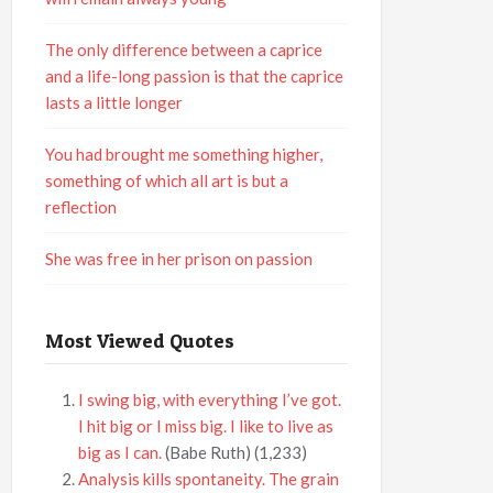
The only difference between a caprice
and a life-long passion is that the caprice
lasts a little longer
You had brought me something higher,
something of which all art is but a
reflection
She was free in her prison on passion
Most Viewed Quotes
I swing big, with everything I’ve got.
I hit big or I miss big. I like to live as
big as I can.
(Babe Ruth)
(1,233)
Analysis kills spontaneity. The grain