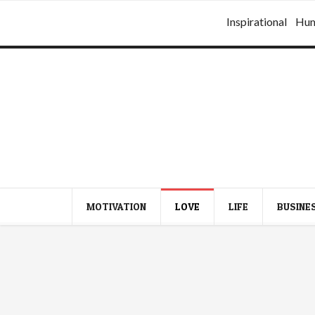
Inspirational
Hu
MOTIVATION
LOVE
LIFE
BUSINE