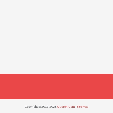
Copyright @ 2015-2026
Quoteh.Com
|
Site Map