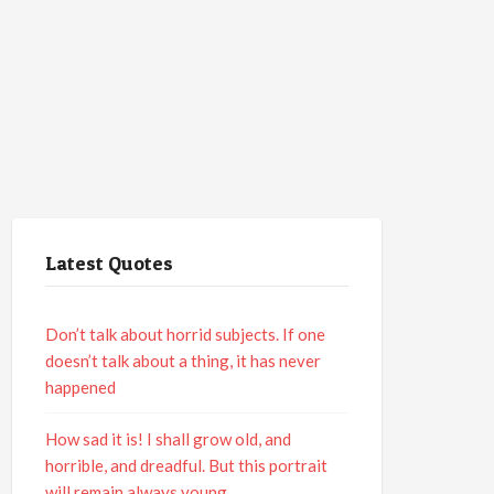
Latest Quotes
Don’t talk about horrid subjects. If one
doesn’t talk about a thing, it has never
happened
How sad it is! I shall grow old, and
horrible, and dreadful. But this portrait
will remain always young