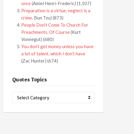
once
(Amiel Henri-Frederic)
(1,107)
Preparation is a virtue; neglect is a
crime.
(Sun Tzu)
(873)
People Don’t Come To Church For
Preachments, Of Course
(Kurt
Vonnegut)
(680)
You don’t get money unless you have
a lot of talent, which I don’t have
(Zac Hunter)
(674)
Quotes Topics
Quotes
Topics