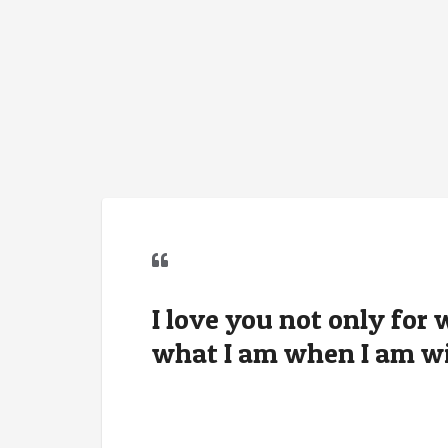
I love you not only for 
what I am when I am wi