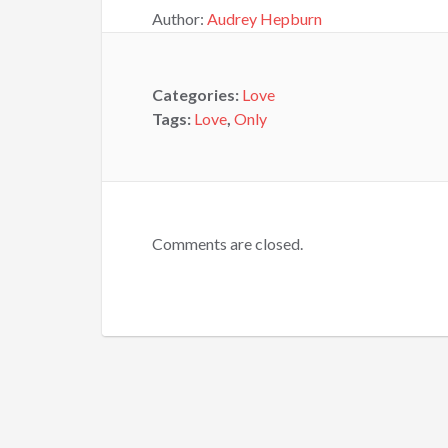
Author:
Audrey Hepburn
Categories:
Love
Tags:
Love
,
Only
Comments are closed.