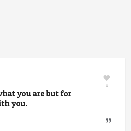
0
what you are but for
th you.