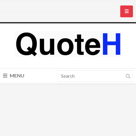
☰
MENU