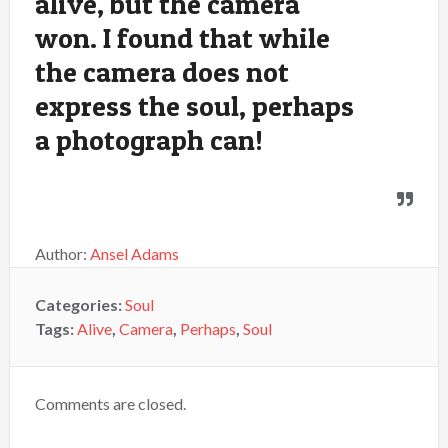
alive, but the camera
won. I found that while
the camera does not
express the soul, perhaps
a photograph can!
Author:
Ansel Adams
Categories:
Soul
Tags:
Alive
,
Camera
,
Perhaps
,
Soul
Comments are closed.