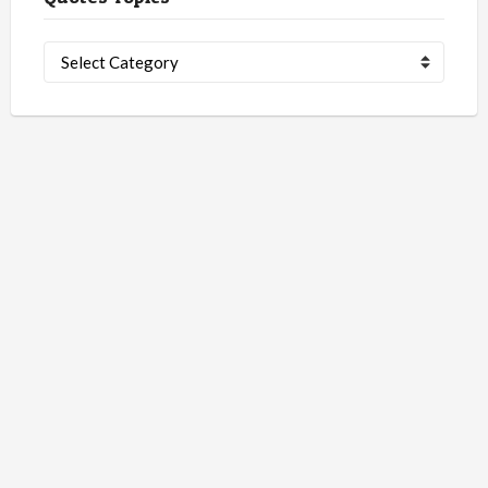
Quotes
Topics