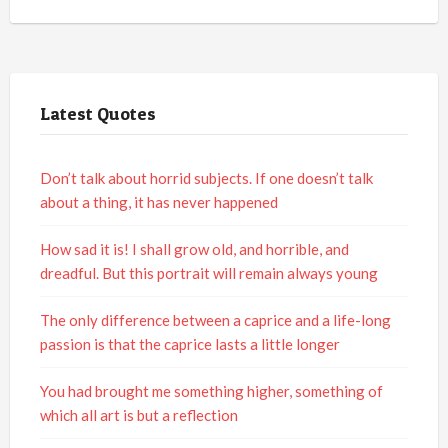
Latest Quotes
Don’t talk about horrid subjects. If one doesn’t talk
about a thing, it has never happened
How sad it is! I shall grow old, and horrible, and
dreadful. But this portrait will remain always young
The only difference between a caprice and a life-long
passion is that the caprice lasts a little longer
You had brought me something higher, something of
which all art is but a reflection