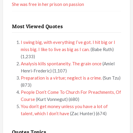
She was free in her prison on passion
Most Viewed Quotes
I swing big, with everything I’ve got. I hit big or I
miss big. I like to live as big as I can.
(Babe Ruth)
(1,233)
Analysis kills spontaneity. The grain once
(Amiel
Henri-Frederic)
(1,107)
Preparation is a virtue; neglect is a crime.
(Sun Tzu)
(873)
People Don’t Come To Church For Preachments, Of
Course
(Kurt Vonnegut)
(680)
You don’t get money unless you have a lot of
talent, which I don’t have
(Zac Hunter)
(674)
Quotes Topics