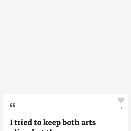
1
I tried to keep both arts