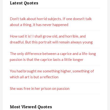
Latest Quotes
Don’t talk about horrid subjects. If one doesn’t talk
about a thing, it has never happened
How sad it is! I shall grow old, and horrible, and
dreadful. But this portrait will remain always young
The only difference between a caprice and a life-long
passion is that the caprice lasts a little longer
You had brought me something higher, something of
which all art is but a reflection
She was free in her prison on passion
Most Viewed Quotes