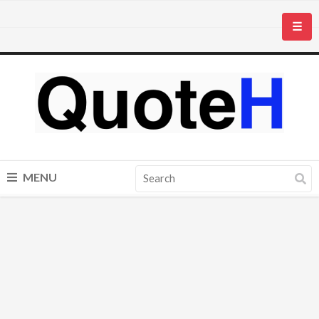
☰
MENU