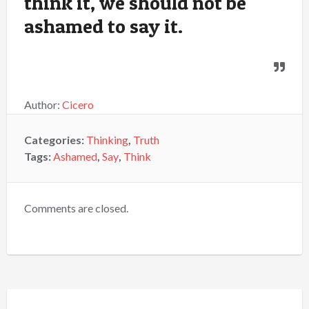
think it, we should not be
ashamed to say it.
Author:
Cicero
Categories:
Thinking
,
Truth
Tags:
Ashamed
,
Say
,
Think
Comments are closed.