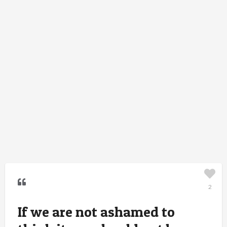
2
If we are not ashamed to