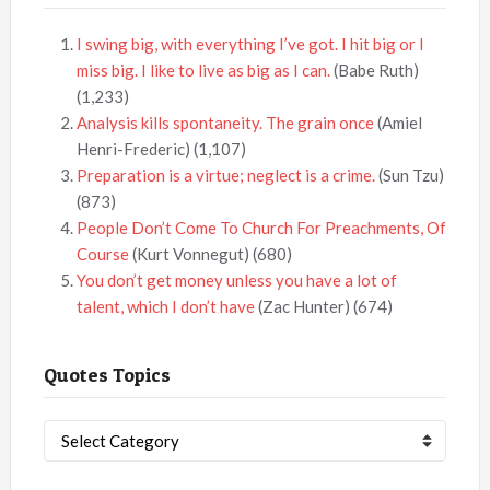
I swing big, with everything I’ve got. I hit big or I
miss big. I like to live as big as I can.
(Babe Ruth)
(1,233)
Analysis kills spontaneity. The grain once
(Amiel
Henri-Frederic)
(1,107)
Preparation is a virtue; neglect is a crime.
(Sun Tzu)
(873)
People Don’t Come To Church For Preachments, Of
Course
(Kurt Vonnegut)
(680)
You don’t get money unless you have a lot of
talent, which I don’t have
(Zac Hunter)
(674)
Quotes Topics
Quotes
Topics