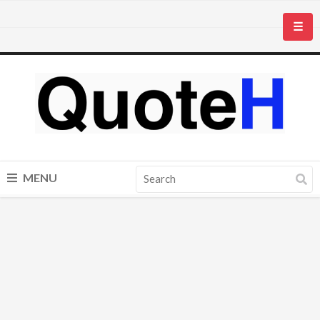
☰
MENU