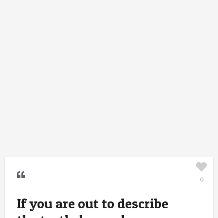
0
If you are out to describe