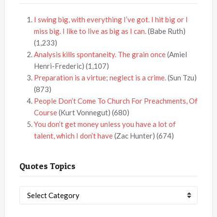
I swing big, with everything I’ve got. I hit big or I
miss big. I like to live as big as I can.
(Babe Ruth)
(1,233)
Analysis kills spontaneity. The grain once
(Amiel
Henri-Frederic)
(1,107)
Preparation is a virtue; neglect is a crime.
(Sun Tzu)
(873)
People Don’t Come To Church For Preachments, Of
Course
(Kurt Vonnegut)
(680)
You don’t get money unless you have a lot of
talent, which I don’t have
(Zac Hunter)
(674)
Quotes Topics
Quotes
Topics