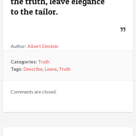
the truth, leave elegance
to the tailor.
Author:
Albert Einstein
Categories:
Truth
Tags:
Describe
,
Leave
,
Truth
Comments are closed.