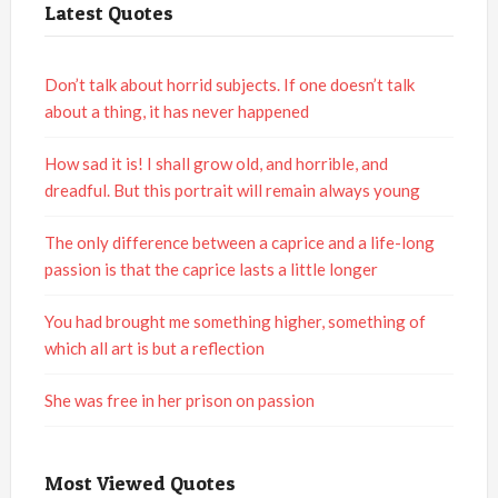
Latest Quotes
Don’t talk about horrid subjects. If one doesn’t talk
about a thing, it has never happened
How sad it is! I shall grow old, and horrible, and
dreadful. But this portrait will remain always young
The only difference between a caprice and a life-long
passion is that the caprice lasts a little longer
You had brought me something higher, something of
which all art is but a reflection
She was free in her prison on passion
Most Viewed Quotes