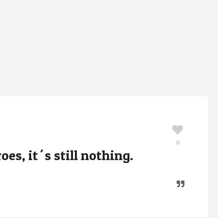
0
roes, it´s still nothing.