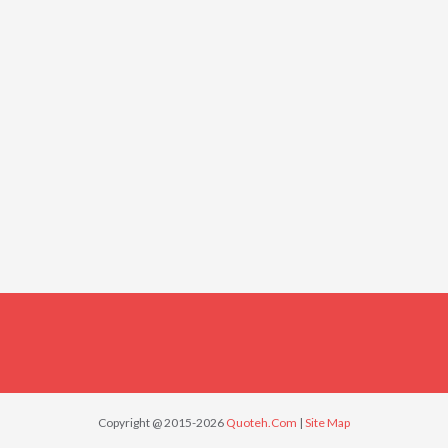
Copyright @ 2015-2026
Quoteh.Com
|
Site Map