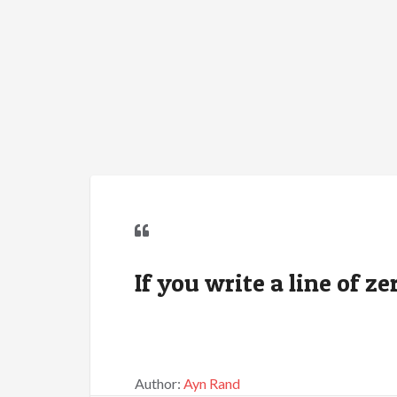
If you write a line of ze
Author:
Ayn Rand