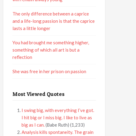
The only difference between a caprice
and a life-long passion is that the caprice
lasts a little longer
You had brought me something higher,
something of which all art is but a
reflection
She was free in her prison on passion
Most Viewed Quotes
I swing big, with everything I’ve got.
I hit big or I miss big. I like to live as
big as I can.
(Babe Ruth)
(1,233)
Analysis kills spontaneity. The grain