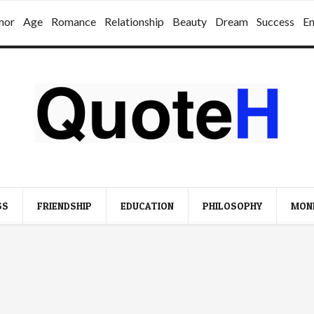
mor
Age
Romance
Relationship
Beauty
Dream
Success
E
SS
FRIENDSHIP
EDUCATION
PHILOSOPHY
MON