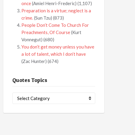
once
(Amiel Henri-Frederic)
(1,107)
Preparation is a virtue; neglect is a
crime.
(Sun Tzu)
(873)
People Don’t Come To Church For
Preachments, Of Course
(Kurt
Vonnegut)
(680)
You don’t get money unless you have
a lot of talent, which I don’t have
(Zac Hunter)
(674)
Quotes Topics
Quotes
Topics