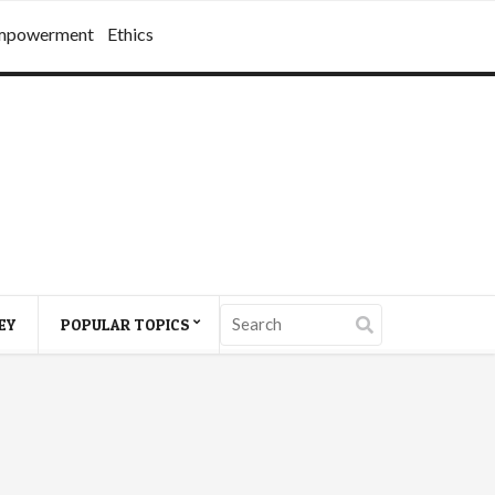
mpowerment
Ethics
EY
POPULAR TOPICS