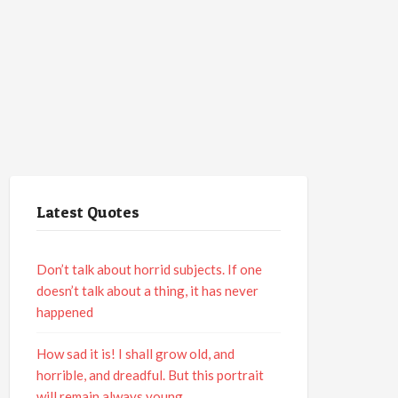
Latest Quotes
Don’t talk about horrid subjects. If one
doesn’t talk about a thing, it has never
happened
How sad it is! I shall grow old, and
horrible, and dreadful. But this portrait
will remain always young