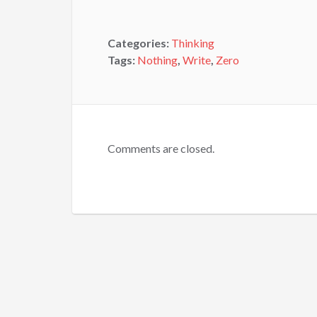
Categories:
Thinking
Tags:
Nothing
,
Write
,
Zero
Comments are closed.