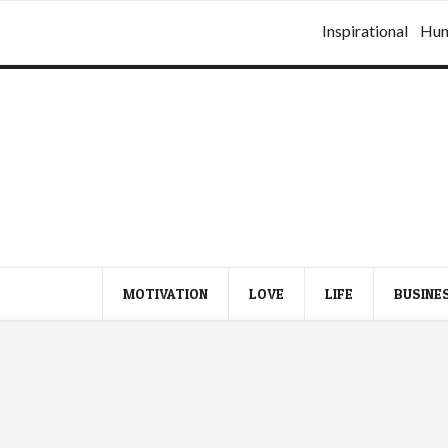
Inspirational
Hu
MOTIVATION
LOVE
LIFE
BUSINE