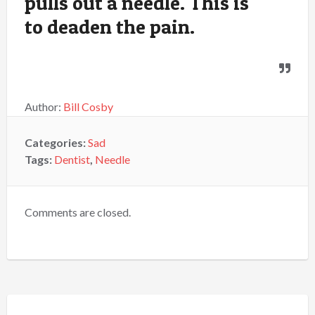
pulls out a needle. This is
to deaden the pain.
Author:
Bill Cosby
Categories:
Sad
Tags:
Dentist
,
Needle
Comments are closed.