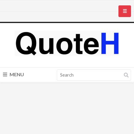
☰
MENU