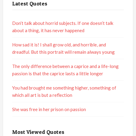
Latest Quotes
Don’t talk about horrid subjects. If one doesn’t talk
about a thing, it has never happened
How sad it is! I shall grow old, and horrible, and
dreadful. But this portrait will remain always young
The only difference between a caprice and a life-long
passion is that the caprice lasts a little longer
You had brought me something higher, something of
which all art is but a reflection
She was free in her prison on passion
Most Viewed Quotes