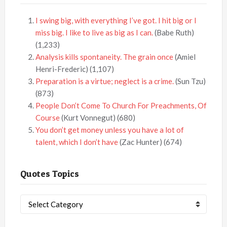
I swing big, with everything I’ve got. I hit big or I
miss big. I like to live as big as I can.
(Babe Ruth)
(1,233)
Analysis kills spontaneity. The grain once
(Amiel
Henri-Frederic)
(1,107)
Preparation is a virtue; neglect is a crime.
(Sun Tzu)
(873)
People Don’t Come To Church For Preachments, Of
Course
(Kurt Vonnegut)
(680)
You don’t get money unless you have a lot of
talent, which I don’t have
(Zac Hunter)
(674)
Quotes Topics
Quotes
Topics