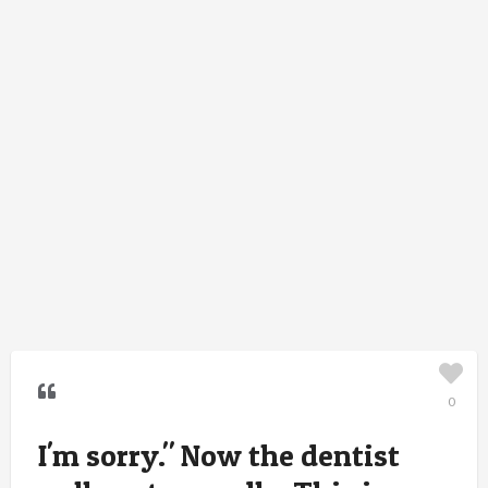
0
I'm sorry." Now the dentist