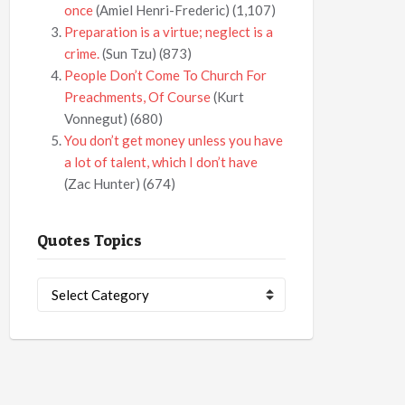
once
(Amiel Henri-Frederic)
(1,107)
Preparation is a virtue; neglect is a
crime.
(Sun Tzu)
(873)
People Don’t Come To Church For
Preachments, Of Course
(Kurt
Vonnegut)
(680)
You don’t get money unless you have
a lot of talent, which I don’t have
(Zac Hunter)
(674)
Quotes Topics
Quotes
Topics