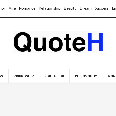
mor
Age
Romance
Relationship
Beauty
Dream
Success
E
SS
FRIENDSHIP
EDUCATION
PHILOSOPHY
MON