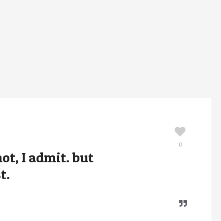
0
ot, I admit. but
t.