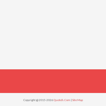
Copyright @ 2015-2026
Quoteh.Com
|
Site Map