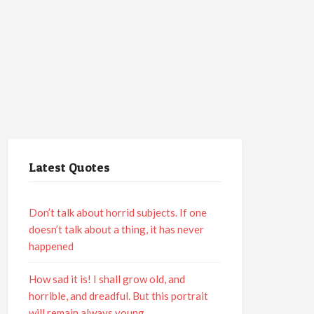
Latest Quotes
Don’t talk about horrid subjects. If one
doesn’t talk about a thing, it has never
happened
How sad it is! I shall grow old, and
horrible, and dreadful. But this portrait
will remain always young