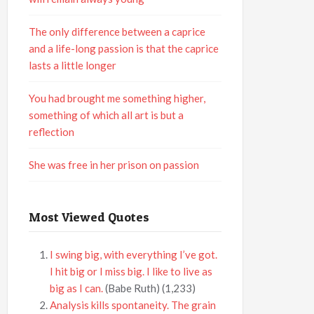
The only difference between a caprice
and a life-long passion is that the caprice
lasts a little longer
You had brought me something higher,
something of which all art is but a
reflection
She was free in her prison on passion
Most Viewed Quotes
I swing big, with everything I’ve got.
I hit big or I miss big. I like to live as
big as I can.
(Babe Ruth)
(1,233)
Analysis kills spontaneity. The grain