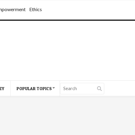
mpowerment
Ethics
EY
POPULAR TOPICS