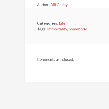
Author:
Bill Cosby
Categories:
Life
Tags:
Immortality
,
Somebody
Comments are closed.