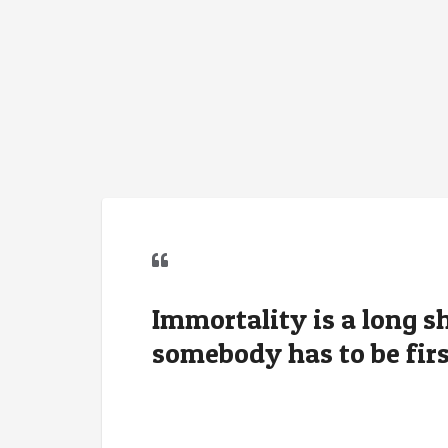
Immortality is a long sh
somebody has to be firs