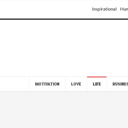
Inspirational
Hu
MOTIVATION
LOVE
LIFE
BUSINE