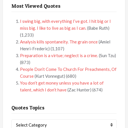
Most Viewed Quotes
I swing big, with everything I’ve got. I hit big or I
miss big. I like to live as big as I can.
(Babe Ruth)
(1,233)
Analysis kills spontaneity. The grain once
(Amiel
Henri-Frederic)
(1,107)
Preparation is a virtue; neglect is a crime.
(Sun Tzu)
(873)
People Don’t Come To Church For Preachments, Of
Course
(Kurt Vonnegut)
(680)
You don’t get money unless you have a lot of
talent, which I don’t have
(Zac Hunter)
(674)
Quotes Topics
Quotes
Topics