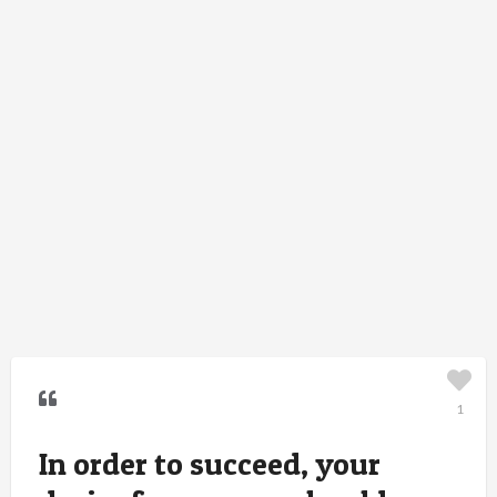
1
In order to succeed, your