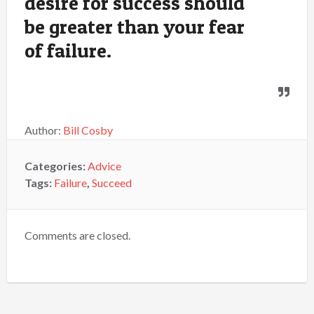
desire for success should
be greater than your fear
of failure.
Author:
Bill Cosby
Categories:
Advice
Tags:
Failure
,
Succeed
Comments are closed.