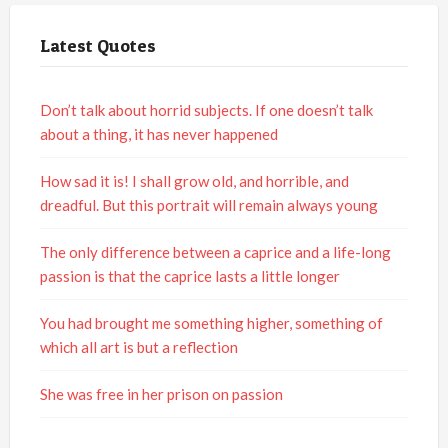
Latest Quotes
Don’t talk about horrid subjects. If one doesn’t talk
about a thing, it has never happened
How sad it is! I shall grow old, and horrible, and
dreadful. But this portrait will remain always young
The only difference between a caprice and a life-long
passion is that the caprice lasts a little longer
You had brought me something higher, something of
which all art is but a reflection
She was free in her prison on passion