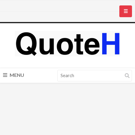
☰
MENU