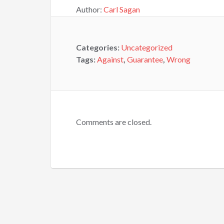
Author:
Carl Sagan
Categories:
Uncategorized
Tags:
Against
,
Guarantee
,
Wrong
Comments are closed.