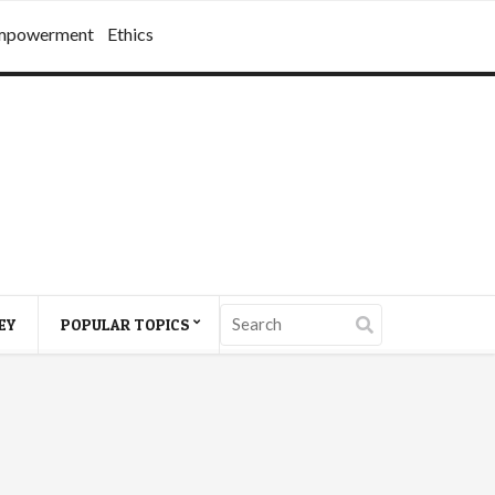
mpowerment
Ethics
EY
POPULAR TOPICS