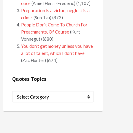
once
(Amiel Henri-Frederic)
(1,107)
Preparation is a virtue; neglect is a
crime.
(Sun Tzu)
(873)
People Don’t Come To Church For
Preachments, Of Course
(Kurt
Vonnegut)
(680)
You don’t get money unless you have
a lot of talent, which I don’t have
(Zac Hunter)
(674)
Quotes Topics
Quotes
Topics