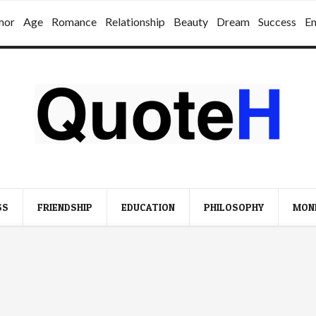
mor
Age
Romance
Relationship
Beauty
Dream
Success
E
SS
FRIENDSHIP
EDUCATION
PHILOSOPHY
MON