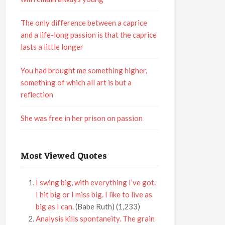
The only difference between a caprice
and a life-long passion is that the caprice
lasts a little longer
You had brought me something higher,
something of which all art is but a
reflection
She was free in her prison on passion
Most Viewed Quotes
I swing big, with everything I’ve got.
I hit big or I miss big. I like to live as
big as I can.
(Babe Ruth)
(1,233)
Analysis kills spontaneity. The grain