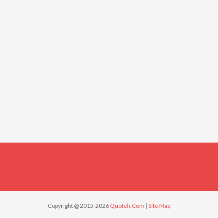
Copyright @ 2015-2026
Quoteh.Com
|
Site Map