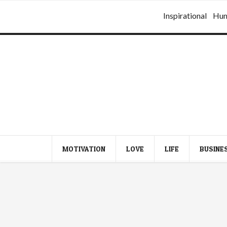
Inspirational
Hu
MOTIVATION
LOVE
LIFE
BUSINE