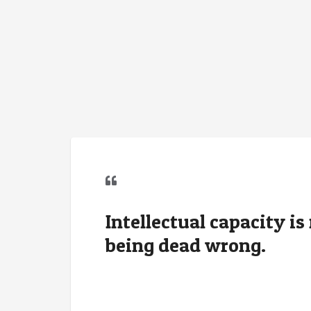
Intellectual capacity i
being dead wrong.