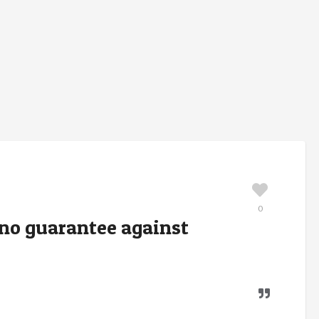
0
s no guarantee against