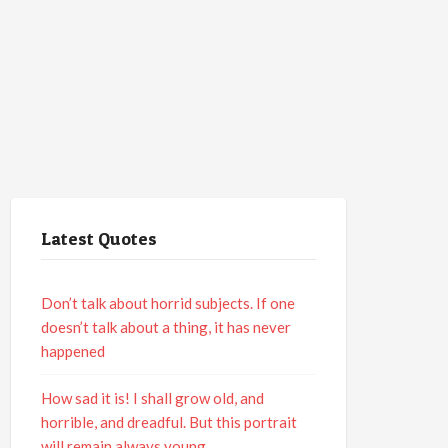
Latest Quotes
Don’t talk about horrid subjects. If one
doesn’t talk about a thing, it has never
happened
How sad it is! I shall grow old, and
horrible, and dreadful. But this portrait
will remain always young