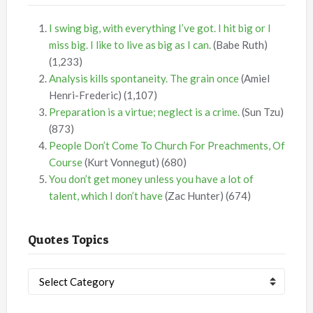
I swing big, with everything I’ve got. I hit big or I
miss big. I like to live as big as I can.
(Babe Ruth)
(1,233)
Analysis kills spontaneity. The grain once
(Amiel
Henri-Frederic)
(1,107)
Preparation is a virtue; neglect is a crime.
(Sun Tzu)
(873)
People Don’t Come To Church For Preachments, Of
Course
(Kurt Vonnegut)
(680)
You don’t get money unless you have a lot of
talent, which I don’t have
(Zac Hunter)
(674)
Quotes Topics
Quotes
Topics