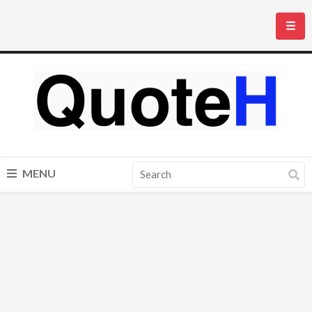
☰
MENU