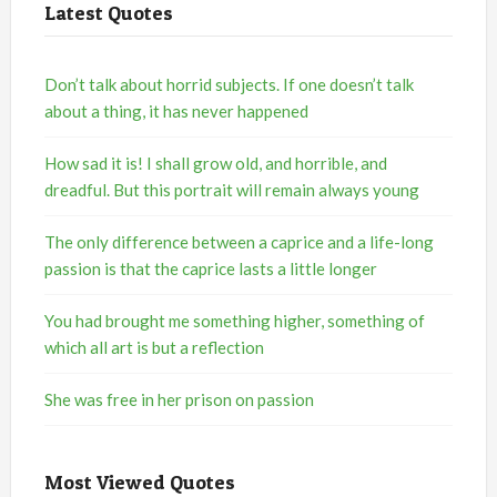
Latest Quotes
Don’t talk about horrid subjects. If one doesn’t talk
about a thing, it has never happened
How sad it is! I shall grow old, and horrible, and
dreadful. But this portrait will remain always young
The only difference between a caprice and a life-long
passion is that the caprice lasts a little longer
You had brought me something higher, something of
which all art is but a reflection
She was free in her prison on passion
Most Viewed Quotes