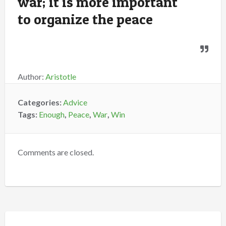
war; it is more important
to organize the peace
Author:
Aristotle
Categories:
Advice
Tags:
Enough
,
Peace
,
War
,
Win
Comments are closed.