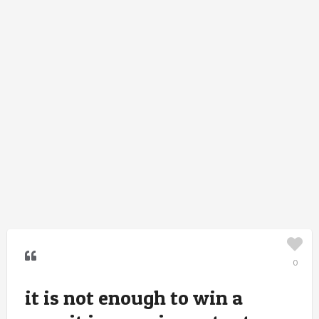
0
it is not enough to win a