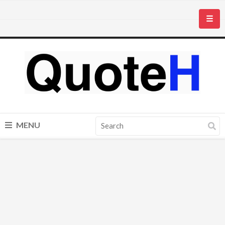
☰
MENU