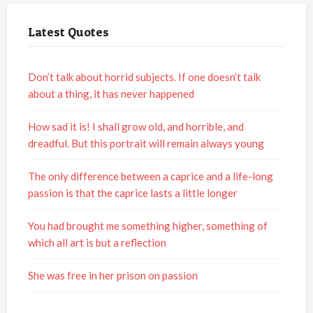
Latest Quotes
Don’t talk about horrid subjects. If one doesn’t talk
about a thing, it has never happened
How sad it is! I shall grow old, and horrible, and
dreadful. But this portrait will remain always young
The only difference between a caprice and a life-long
passion is that the caprice lasts a little longer
You had brought me something higher, something of
which all art is but a reflection
She was free in her prison on passion