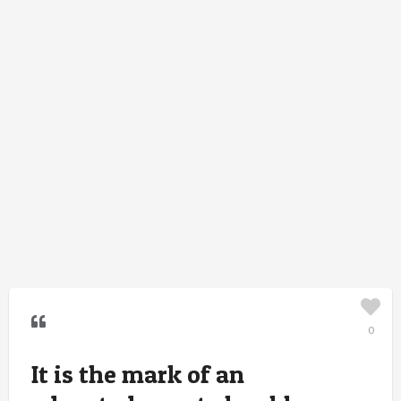
0
It is the mark of an