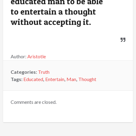
educated man to be able
to entertain a thought
without accepting it.
Author:
Aristotle
Categories:
Truth
Tags:
Educated
,
Entertain
,
Man
,
Thought
Comments are closed.