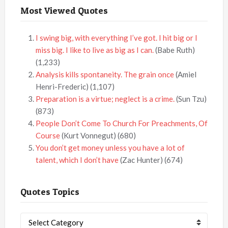
Most Viewed Quotes
I swing big, with everything I’ve got. I hit big or I
miss big. I like to live as big as I can.
(Babe Ruth)
(1,233)
Analysis kills spontaneity. The grain once
(Amiel
Henri-Frederic)
(1,107)
Preparation is a virtue; neglect is a crime.
(Sun Tzu)
(873)
People Don’t Come To Church For Preachments, Of
Course
(Kurt Vonnegut)
(680)
You don’t get money unless you have a lot of
talent, which I don’t have
(Zac Hunter)
(674)
Quotes Topics
Quotes
Topics