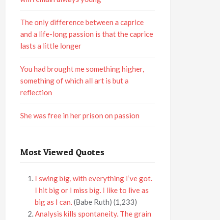
The only difference between a caprice
and a life-long passion is that the caprice
lasts a little longer
You had brought me something higher,
something of which all art is but a
reflection
She was free in her prison on passion
Most Viewed Quotes
I swing big, with everything I’ve got.
I hit big or I miss big. I like to live as
big as I can.
(Babe Ruth)
(1,233)
Analysis kills spontaneity. The grain