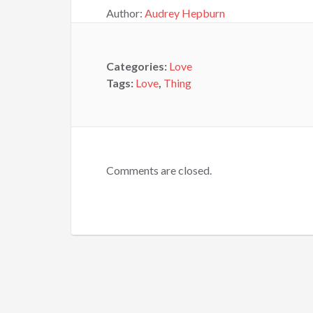
Author:
Audrey Hepburn
Categories:
Love
Tags:
Love
,
Thing
Comments are closed.