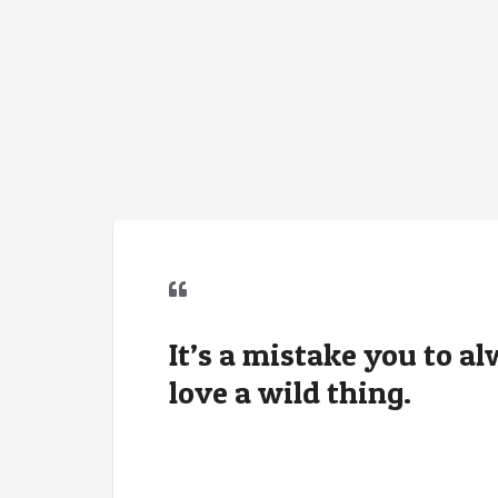
It’s a mistake you to a
love a wild thing.