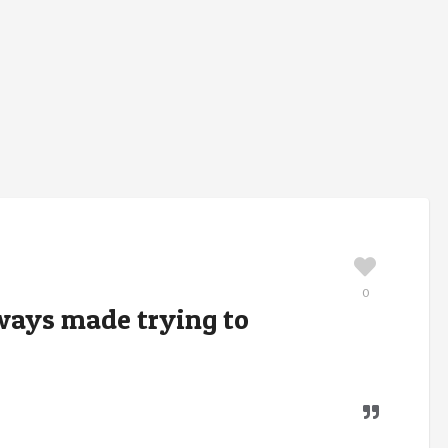
0
lways made trying to