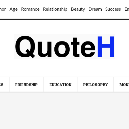
mor
Age
Romance
Relationship
Beauty
Dream
Success
E
SS
FRIENDSHIP
EDUCATION
PHILOSOPHY
MON