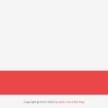
Copyright @ 2015-2026
Quoteh.Com
|
Site Map