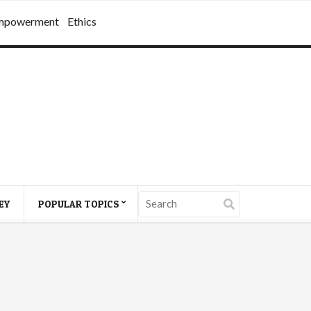
mpowerment
Ethics
EY
POPULAR TOPICS