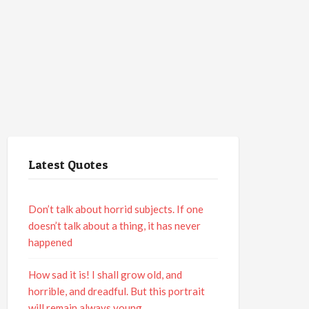
Latest Quotes
Don’t talk about horrid subjects. If one
doesn’t talk about a thing, it has never
happened
How sad it is! I shall grow old, and
horrible, and dreadful. But this portrait
will remain always young