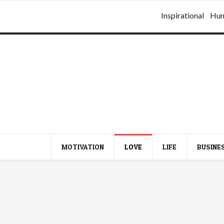
Inspirational
Hu
MOTIVATION
LOVE
LIFE
BUSINE