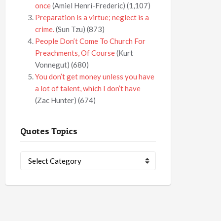
once
(Amiel Henri-Frederic)
(1,107)
Preparation is a virtue; neglect is a
crime.
(Sun Tzu)
(873)
People Don’t Come To Church For
Preachments, Of Course
(Kurt
Vonnegut)
(680)
You don’t get money unless you have
a lot of talent, which I don’t have
(Zac Hunter)
(674)
Quotes Topics
Quotes
Topics