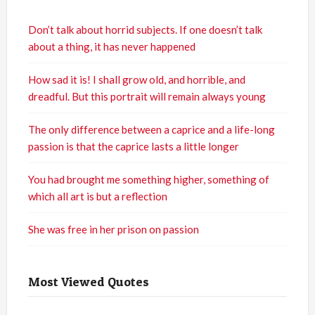
Don’t talk about horrid subjects. If one doesn’t talk
about a thing, it has never happened
How sad it is! I shall grow old, and horrible, and
dreadful. But this portrait will remain always young
The only difference between a caprice and a life-long
passion is that the caprice lasts a little longer
You had brought me something higher, something of
which all art is but a reflection
She was free in her prison on passion
Most Viewed Quotes