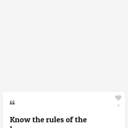
0
Know the rules of the