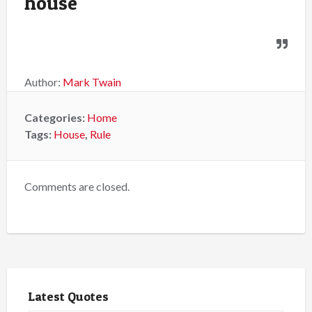
house
Author:
Mark Twain
Categories:
Home
Tags:
House
,
Rule
Comments are closed.
Latest Quotes