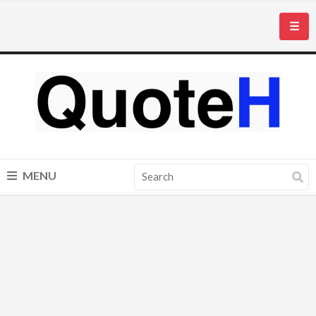
☰
MENU