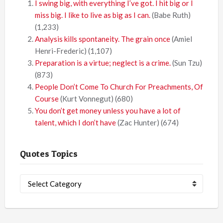
I swing big, with everything I’ve got. I hit big or I
miss big. I like to live as big as I can.
(Babe Ruth)
(1,233)
Analysis kills spontaneity. The grain once
(Amiel
Henri-Frederic)
(1,107)
Preparation is a virtue; neglect is a crime.
(Sun Tzu)
(873)
People Don’t Come To Church For Preachments, Of
Course
(Kurt Vonnegut)
(680)
You don’t get money unless you have a lot of
talent, which I don’t have
(Zac Hunter)
(674)
Quotes Topics
Quotes
Topics