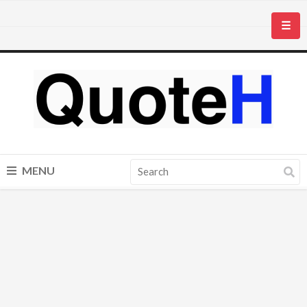
☰
MENU