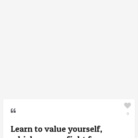
0
Learn to value yourself,