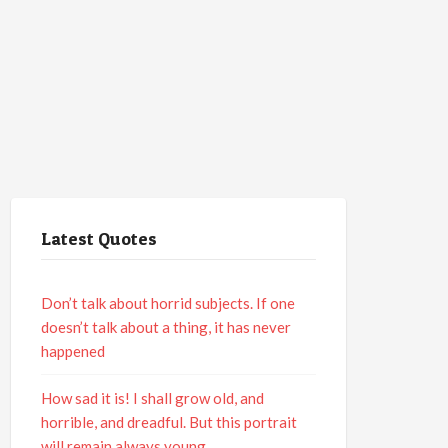
Latest Quotes
Don’t talk about horrid subjects. If one
doesn’t talk about a thing, it has never
happened
How sad it is! I shall grow old, and
horrible, and dreadful. But this portrait
will remain always young