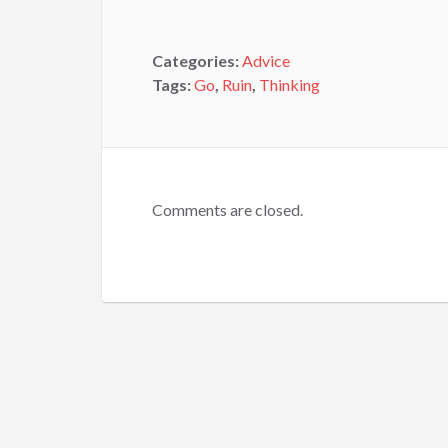
Categories:
Advice
Tags:
Go
,
Ruin
,
Thinking
Comments are closed.