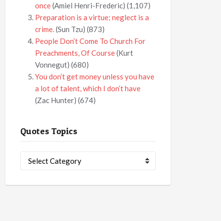
once
(Amiel Henri-Frederic)
(1,107)
Preparation is a virtue; neglect is a
crime.
(Sun Tzu)
(873)
People Don’t Come To Church For
Preachments, Of Course
(Kurt
Vonnegut)
(680)
You don’t get money unless you have
a lot of talent, which I don’t have
(Zac Hunter)
(674)
Quotes Topics
Quotes
Topics