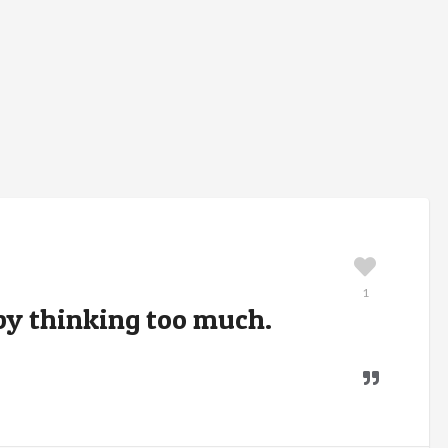
1
t by thinking too much.