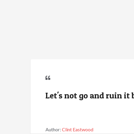
Let's not go and ruin i
Author:
Clint Eastwood