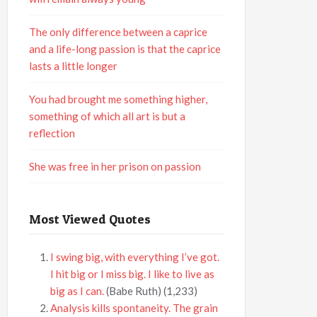
The only difference between a caprice
and a life-long passion is that the caprice
lasts a little longer
You had brought me something higher,
something of which all art is but a
reflection
She was free in her prison on passion
Most Viewed Quotes
I swing big, with everything I’ve got.
I hit big or I miss big. I like to live as
big as I can.
(Babe Ruth)
(1,233)
Analysis kills spontaneity. The grain