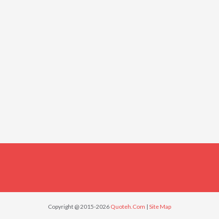
Copyright @ 2015-2026
Quoteh.Com
|
Site Map