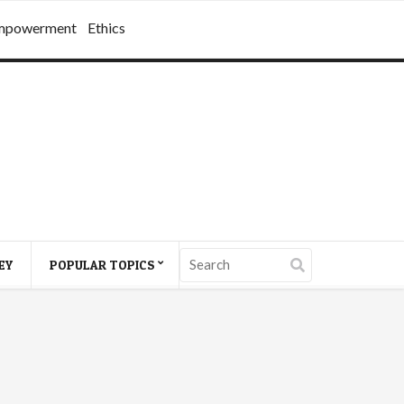
mpowerment
Ethics
EY
POPULAR TOPICS