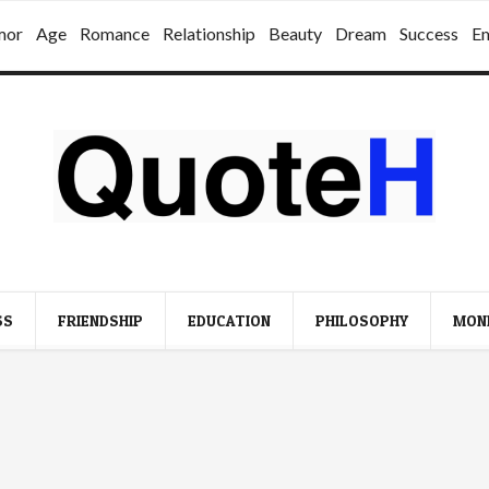
mor
Age
Romance
Relationship
Beauty
Dream
Success
E
SS
FRIENDSHIP
EDUCATION
PHILOSOPHY
MON