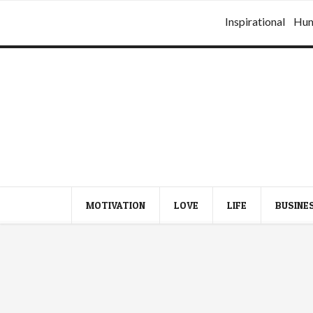
Inspirational
Hu
MOTIVATION
LOVE
LIFE
BUSINE