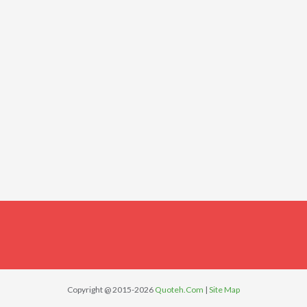
Copyright @ 2015-2026
Quoteh.Com
|
Site Map