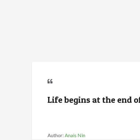
Life begins at the end 
Author:
Anais Nin