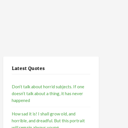
Latest Quotes
Don’t talk about horrid subjects. If one
doesn’t talk about a thing, it has never
happened
How sad it is! I shall grow old, and
horrible, and dreadful. But this portrait
will remain always young