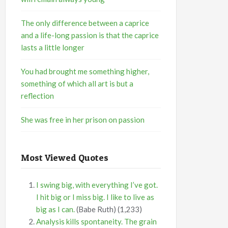
The only difference between a caprice
and a life-long passion is that the caprice
lasts a little longer
You had brought me something higher,
something of which all art is but a
reflection
She was free in her prison on passion
Most Viewed Quotes
I swing big, with everything I’ve got.
I hit big or I miss big. I like to live as
big as I can.
(Babe Ruth)
(1,233)
Analysis kills spontaneity. The grain