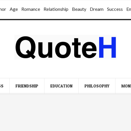
mor
Age
Romance
Relationship
Beauty
Dream
Success
E
SS
FRIENDSHIP
EDUCATION
PHILOSOPHY
MON