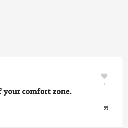
1
of your comfort zone.