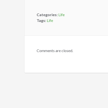
Categories:
Life
Tags:
Life
Comments are closed.