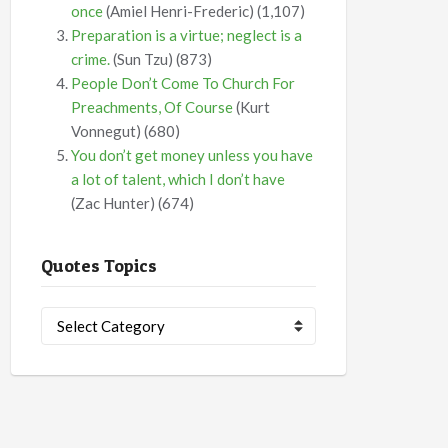
once
(Amiel Henri-Frederic)
(1,107)
Preparation is a virtue; neglect is a
crime.
(Sun Tzu)
(873)
People Don’t Come To Church For
Preachments, Of Course
(Kurt
Vonnegut)
(680)
You don’t get money unless you have
a lot of talent, which I don’t have
(Zac Hunter)
(674)
Quotes Topics
Quotes
Topics