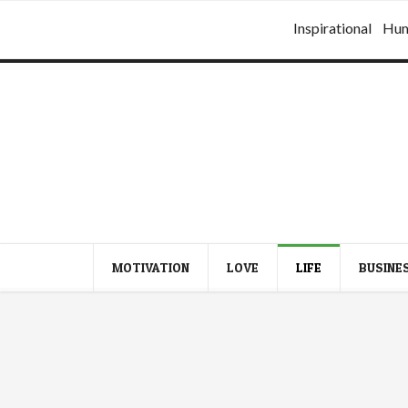
Inspirational
Hu
MOTIVATION
LOVE
LIFE
BUSINE