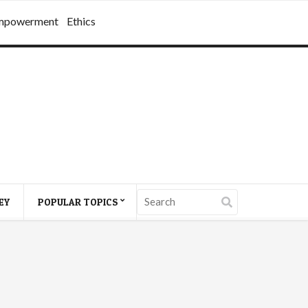
mpowerment
Ethics
EY
POPULAR TOPICS