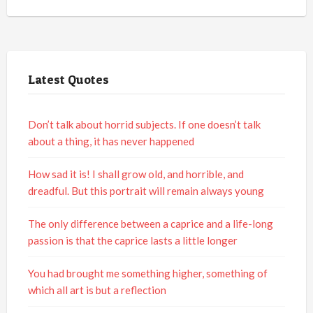
Latest Quotes
Don’t talk about horrid subjects. If one doesn’t talk
about a thing, it has never happened
How sad it is! I shall grow old, and horrible, and
dreadful. But this portrait will remain always young
The only difference between a caprice and a life-long
passion is that the caprice lasts a little longer
You had brought me something higher, something of
which all art is but a reflection