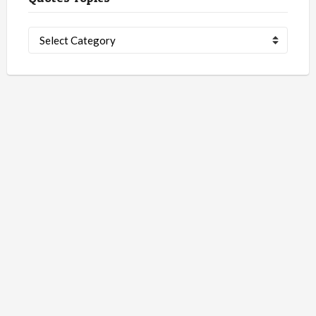
Quotes
Topics