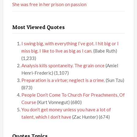
She was free in her prison on passion
Most Viewed Quotes
I swing big, with everything I’ve got. I hit big or I
miss big. I like to live as big as I can.
(Babe Ruth)
(1,233)
Analysis kills spontaneity. The grain once
(Amiel
Henri-Frederic)
(1,107)
Preparation is a virtue; neglect is a crime.
(Sun Tzu)
(873)
People Don’t Come To Church For Preachments, Of
Course
(Kurt Vonnegut)
(680)
You don’t get money unless you have a lot of
talent, which I don’t have
(Zac Hunter)
(674)
Quotes Topics