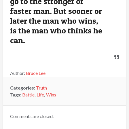
go to the stronger or
faster man. But sooner or
later the man who wins,
is the man who thinks he
can.
Author:
Bruce Lee
Categories:
Truth
Tags:
Battle
,
Life
,
Wins
Comments are closed.