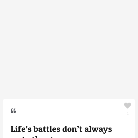
1
Life’s battles don’t always