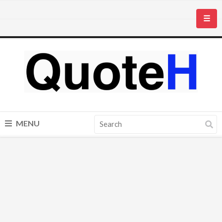
☰
MENU