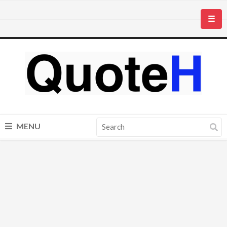
☰
MENU