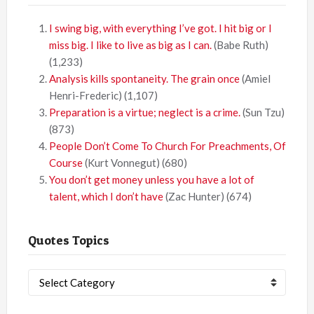
I swing big, with everything I’ve got. I hit big or I
miss big. I like to live as big as I can.
(Babe Ruth)
(1,233)
Analysis kills spontaneity. The grain once
(Amiel
Henri-Frederic)
(1,107)
Preparation is a virtue; neglect is a crime.
(Sun Tzu)
(873)
People Don’t Come To Church For Preachments, Of
Course
(Kurt Vonnegut)
(680)
You don’t get money unless you have a lot of
talent, which I don’t have
(Zac Hunter)
(674)
Quotes Topics
Quotes
Topics