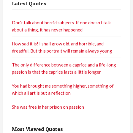
Latest Quotes
Don’t talk about horrid subjects. If one doesn’t talk
about a thing, it has never happened
How sad it is! I shall grow old, and horrible, and
dreadful. But this portrait will remain always young
The only difference between a caprice and a life-long
passion is that the caprice lasts a little longer
You had brought me something higher, something of
which all art is but a reflection
She was free in her prison on passion
Most Viewed Quotes