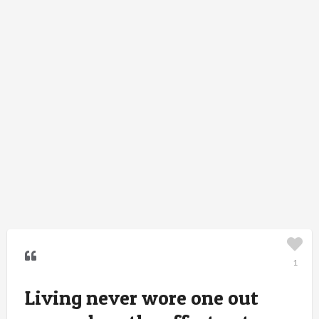
1
Living never wore one out