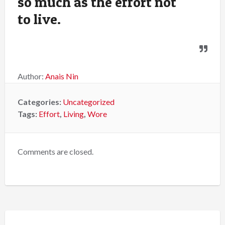
so much as the effort not
to live.
Author:
Anais Nin
Categories:
Uncategorized
Tags:
Effort
,
Living
,
Wore
Comments are closed.