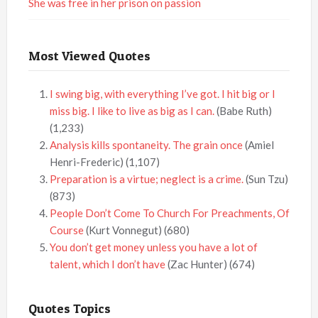
She was free in her prison on passion
Most Viewed Quotes
I swing big, with everything I’ve got. I hit big or I
miss big. I like to live as big as I can.
(Babe Ruth)
(1,233)
Analysis kills spontaneity. The grain once
(Amiel
Henri-Frederic)
(1,107)
Preparation is a virtue; neglect is a crime.
(Sun Tzu)
(873)
People Don’t Come To Church For Preachments, Of
Course
(Kurt Vonnegut)
(680)
You don’t get money unless you have a lot of
talent, which I don’t have
(Zac Hunter)
(674)
Quotes Topics