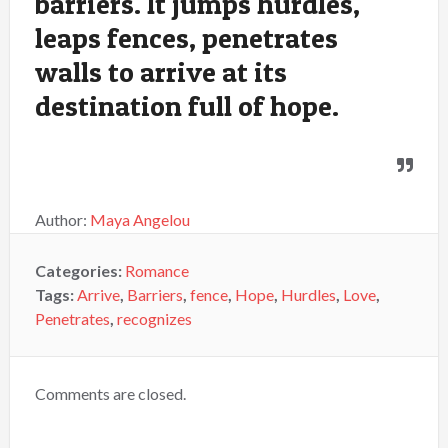
barriers. It jumps hurdles,
leaps fences, penetrates
walls to arrive at its
destination full of hope.
Author:
Maya Angelou
Categories:
Romance
Tags:
Arrive
,
Barriers
,
fence
,
Hope
,
Hurdles
,
Love
,
Penetrates
,
recognizes
Comments are closed.