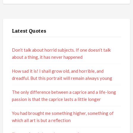
Latest Quotes
Don’t talk about horrid subjects. If one doesn’t talk
about a thing, it has never happened
How sad it is! I shall grow old, and horrible, and
dreadful. But this portrait will remain always young
The only difference between a caprice and a life-long
passion is that the caprice lasts a little longer
You had brought me something higher, something of
which all art is but a reflection