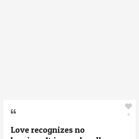
0
Love recognizes no