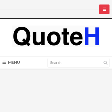
☰
MENU