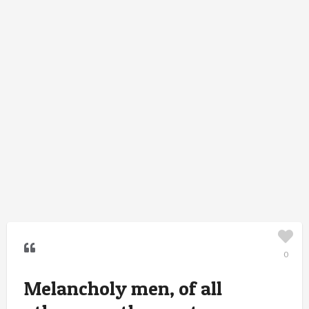
0
Melancholy men, of all