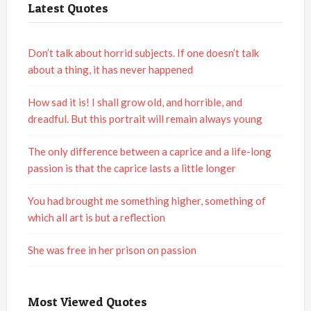
Latest Quotes
Don’t talk about horrid subjects. If one doesn’t talk
about a thing, it has never happened
How sad it is! I shall grow old, and horrible, and
dreadful. But this portrait will remain always young
The only difference between a caprice and a life-long
passion is that the caprice lasts a little longer
You had brought me something higher, something of
which all art is but a reflection
She was free in her prison on passion
Most Viewed Quotes