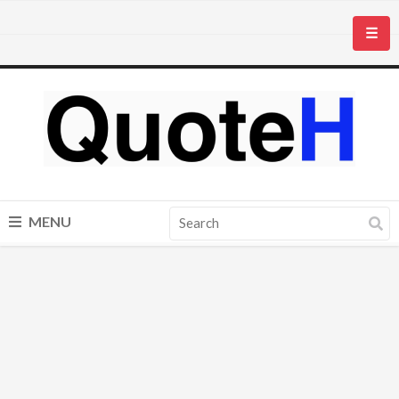
☰
MENU