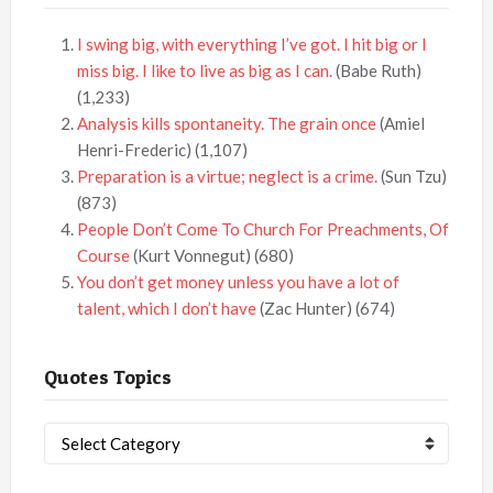
I swing big, with everything I’ve got. I hit big or I
miss big. I like to live as big as I can.
(Babe Ruth)
(1,233)
Analysis kills spontaneity. The grain once
(Amiel
Henri-Frederic)
(1,107)
Preparation is a virtue; neglect is a crime.
(Sun Tzu)
(873)
People Don’t Come To Church For Preachments, Of
Course
(Kurt Vonnegut)
(680)
You don’t get money unless you have a lot of
talent, which I don’t have
(Zac Hunter)
(674)
Quotes Topics
Quotes
Topics