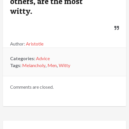
others, are the most
witty.
Author:
Aristotle
Categories:
Advice
Tags:
Melancholy
,
Men
,
Witty
Comments are closed.