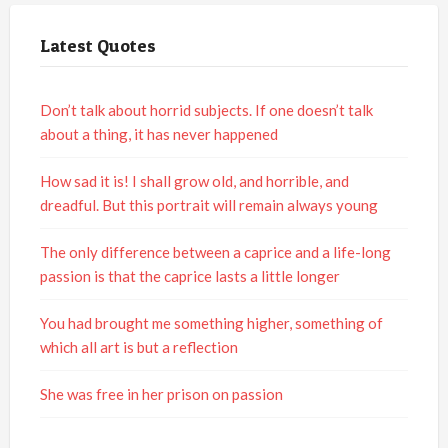
Latest Quotes
Don’t talk about horrid subjects. If one doesn’t talk
about a thing, it has never happened
How sad it is! I shall grow old, and horrible, and
dreadful. But this portrait will remain always young
The only difference between a caprice and a life-long
passion is that the caprice lasts a little longer
You had brought me something higher, something of
which all art is but a reflection
She was free in her prison on passion