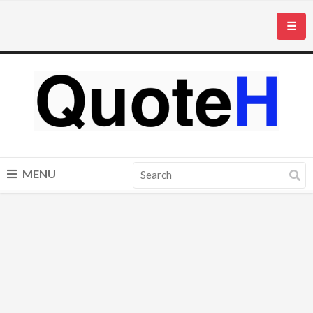
☰
MENU