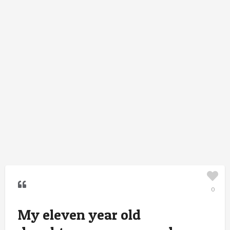
0
My eleven year old