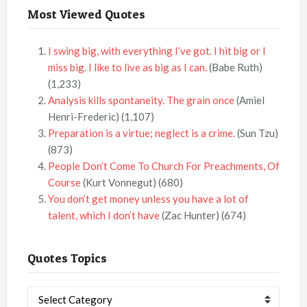
Most Viewed Quotes
I swing big, with everything I’ve got. I hit big or I
miss big. I like to live as big as I can.
(Babe Ruth)
(1,233)
Analysis kills spontaneity. The grain once
(Amiel
Henri-Frederic)
(1,107)
Preparation is a virtue; neglect is a crime.
(Sun Tzu)
(873)
People Don’t Come To Church For Preachments, Of
Course
(Kurt Vonnegut)
(680)
You don’t get money unless you have a lot of
talent, which I don’t have
(Zac Hunter)
(674)
Quotes Topics
Quotes
Topics