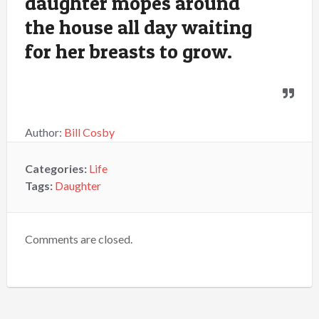
daughter mopes around
the house all day waiting
for her breasts to grow.
Author:
Bill Cosby
Categories:
Life
Tags:
Daughter
Comments are closed.