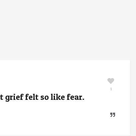
1
grief felt so like fear.