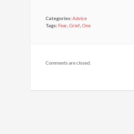
Categories:
Advice
Tags:
Fear
,
Grief
,
One
Comments are closed.