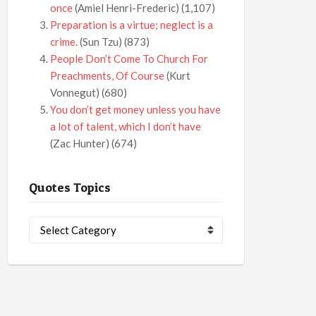
once
(Amiel Henri-Frederic)
(1,107)
Preparation is a virtue; neglect is a
crime.
(Sun Tzu)
(873)
People Don’t Come To Church For
Preachments, Of Course
(Kurt
Vonnegut)
(680)
You don’t get money unless you have
a lot of talent, which I don’t have
(Zac Hunter)
(674)
Quotes Topics
Quotes
Topics