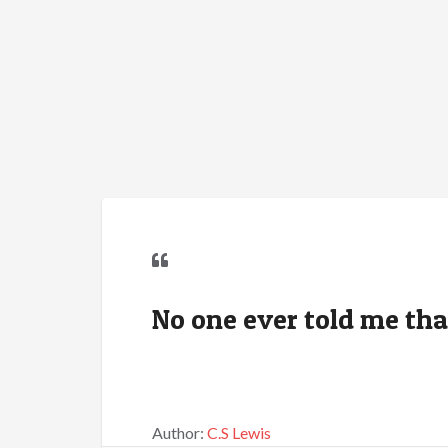
No one ever told me that 
Author:
C.S Lewis