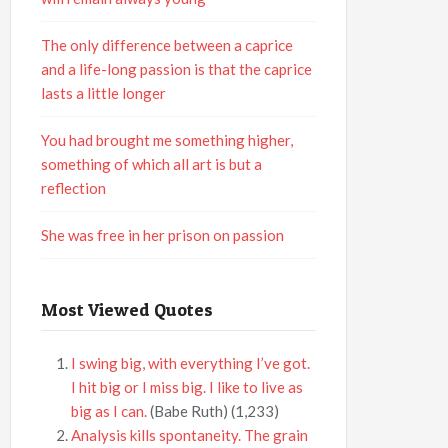
The only difference between a caprice
and a life-long passion is that the caprice
lasts a little longer
You had brought me something higher,
something of which all art is but a
reflection
She was free in her prison on passion
Most Viewed Quotes
I swing big, with everything I’ve got.
I hit big or I miss big. I like to live as
big as I can.
(Babe Ruth)
(1,233)
Analysis kills spontaneity. The grain