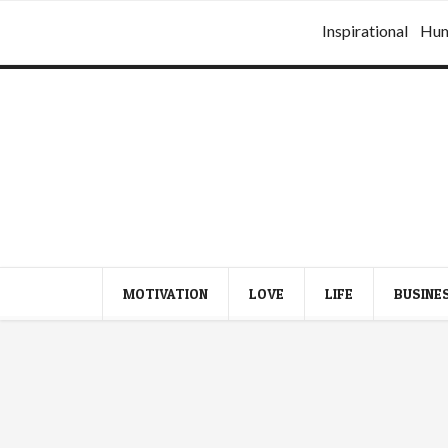
Inspirational
Hu
MOTIVATION
LOVE
LIFE
BUSINE