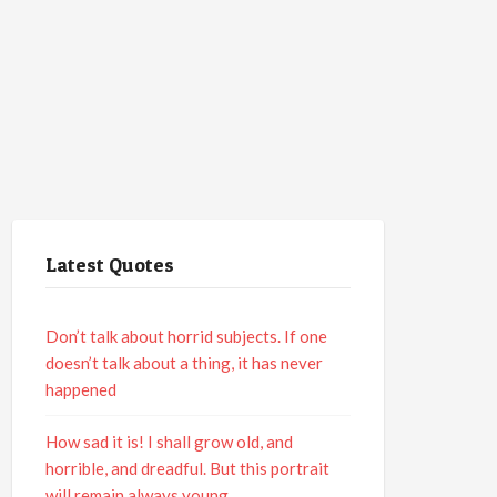
Latest Quotes
Don’t talk about horrid subjects. If one
doesn’t talk about a thing, it has never
happened
How sad it is! I shall grow old, and
horrible, and dreadful. But this portrait
will remain always young