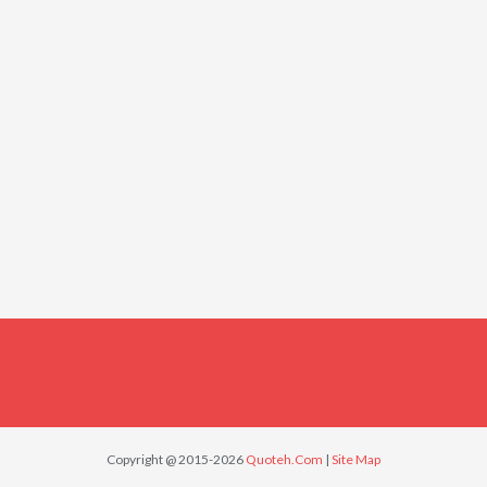
Copyright @ 2015-2026
Quoteh.Com
|
Site Map