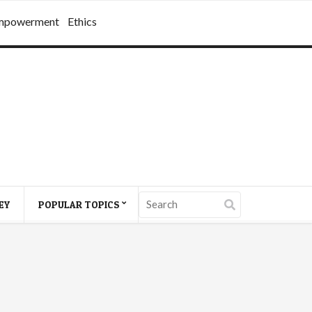
mpowerment
Ethics
EY
POPULAR TOPICS