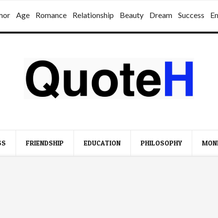
mor
Age
Romance
Relationship
Beauty
Dream
Success
E
SS
FRIENDSHIP
EDUCATION
PHILOSOPHY
MON