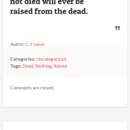
not died will ever be
raised from the dead.
Author:
C.S Lewis
Categories:
Uncategorized
Tags:
Dead
,
Nothing
,
Raised
Comments are closed.