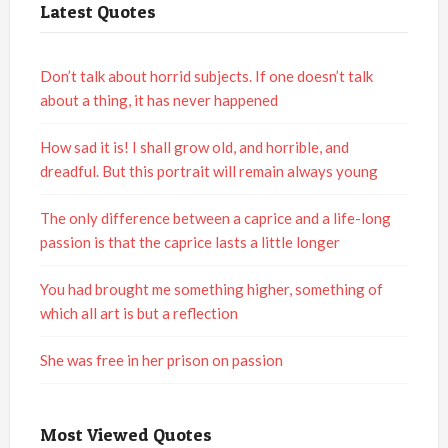
Latest Quotes
Don’t talk about horrid subjects. If one doesn’t talk
about a thing, it has never happened
How sad it is! I shall grow old, and horrible, and
dreadful. But this portrait will remain always young
The only difference between a caprice and a life-long
passion is that the caprice lasts a little longer
You had brought me something higher, something of
which all art is but a reflection
She was free in her prison on passion
Most Viewed Quotes