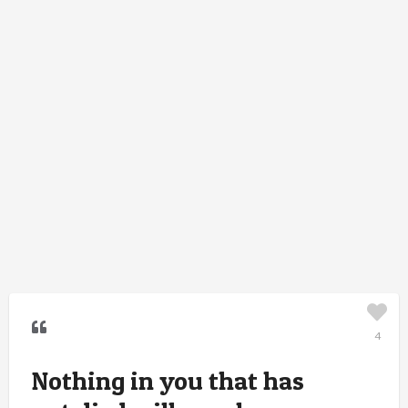
4
Nothing in you that has