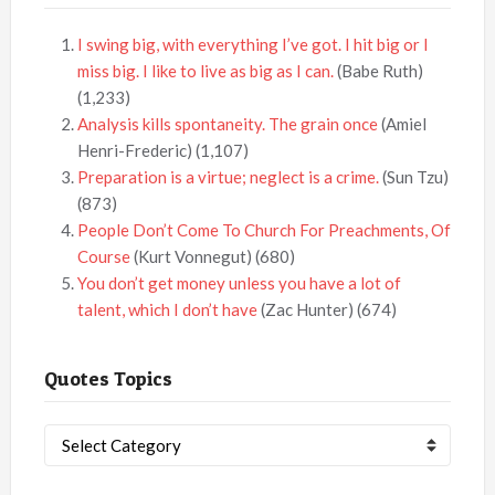
I swing big, with everything I’ve got. I hit big or I
miss big. I like to live as big as I can.
(Babe Ruth)
(1,233)
Analysis kills spontaneity. The grain once
(Amiel
Henri-Frederic)
(1,107)
Preparation is a virtue; neglect is a crime.
(Sun Tzu)
(873)
People Don’t Come To Church For Preachments, Of
Course
(Kurt Vonnegut)
(680)
You don’t get money unless you have a lot of
talent, which I don’t have
(Zac Hunter)
(674)
Quotes Topics
Quotes
Topics