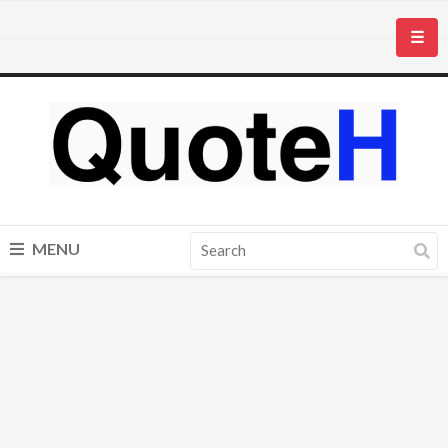
☰
MENU