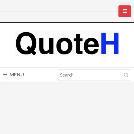
☰
MENU