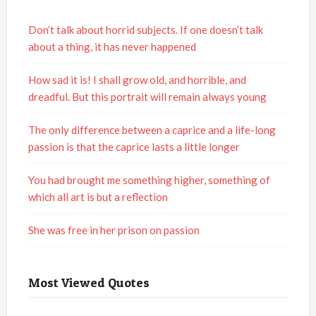
Don’t talk about horrid subjects. If one doesn’t talk
about a thing, it has never happened
How sad it is! I shall grow old, and horrible, and
dreadful. But this portrait will remain always young
The only difference between a caprice and a life-long
passion is that the caprice lasts a little longer
You had brought me something higher, something of
which all art is but a reflection
She was free in her prison on passion
Most Viewed Quotes