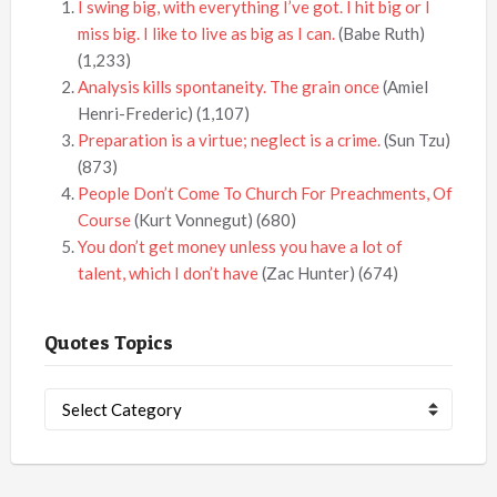
I swing big, with everything I’ve got. I hit big or I
miss big. I like to live as big as I can.
(Babe Ruth)
(1,233)
Analysis kills spontaneity. The grain once
(Amiel
Henri-Frederic)
(1,107)
Preparation is a virtue; neglect is a crime.
(Sun Tzu)
(873)
People Don’t Come To Church For Preachments, Of
Course
(Kurt Vonnegut)
(680)
You don’t get money unless you have a lot of
talent, which I don’t have
(Zac Hunter)
(674)
Quotes Topics
Quotes
Topics