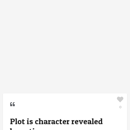
0
Plot is character revealed