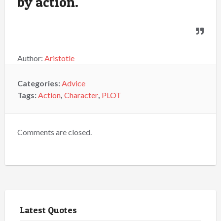
by action.
Author:
Aristotle
Categories:
Advice
Tags:
Action
,
Character
,
PLOT
Comments are closed.
Latest Quotes