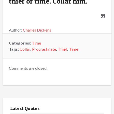
thief of time. Collar him.
Author:
Charles Dickens
Categories:
Time
Tags:
Collar
,
Procrastinate
,
Thief
,
Time
Comments are closed.
Latest Quotes