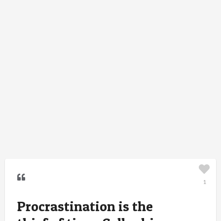
1
Procrastination is the