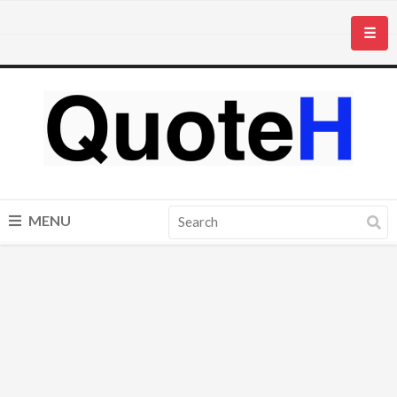
☰
MENU