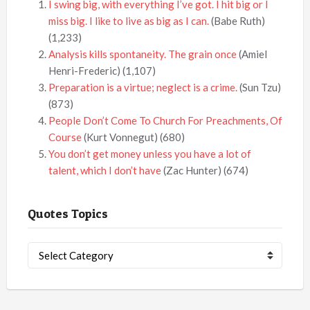
I swing big, with everything I’ve got. I hit big or I
miss big. I like to live as big as I can.
(Babe Ruth)
(1,233)
Analysis kills spontaneity. The grain once
(Amiel
Henri-Frederic)
(1,107)
Preparation is a virtue; neglect is a crime.
(Sun Tzu)
(873)
People Don’t Come To Church For Preachments, Of
Course
(Kurt Vonnegut)
(680)
You don’t get money unless you have a lot of
talent, which I don’t have
(Zac Hunter)
(674)
Quotes Topics
Quotes
Topics