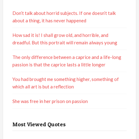
Don’t talk about horrid subjects. If one doesn’t talk
about a thing, it has never happened
How sad it is! I shall grow old, and horrible, and
dreadful. But this portrait will remain always young
The only difference between a caprice and a life-long
passion is that the caprice lasts a little longer
You had brought me something higher, something of
which all art is but a reflection
She was free in her prison on passion
Most Viewed Quotes