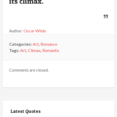
its climax.
Author:
Oscar Wilde
Categories:
Art
,
Romance
Tags:
Art
,
Climax
,
Romantic
Comments are closed.
Latest Quotes