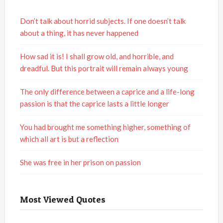
Don’t talk about horrid subjects. If one doesn’t talk
about a thing, it has never happened
How sad it is! I shall grow old, and horrible, and
dreadful. But this portrait will remain always young
The only difference between a caprice and a life-long
passion is that the caprice lasts a little longer
You had brought me something higher, something of
which all art is but a reflection
She was free in her prison on passion
Most Viewed Quotes