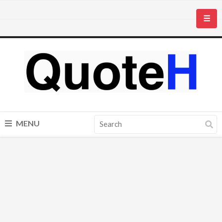
☰
MENU