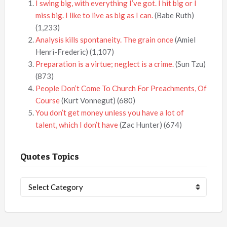
I swing big, with everything I’ve got. I hit big or I
miss big. I like to live as big as I can.
(Babe Ruth)
(1,233)
Analysis kills spontaneity. The grain once
(Amiel
Henri-Frederic)
(1,107)
Preparation is a virtue; neglect is a crime.
(Sun Tzu)
(873)
People Don’t Come To Church For Preachments, Of
Course
(Kurt Vonnegut)
(680)
You don’t get money unless you have a lot of
talent, which I don’t have
(Zac Hunter)
(674)
Quotes Topics
Quotes
Topics