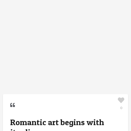
0
Romantic art begins with