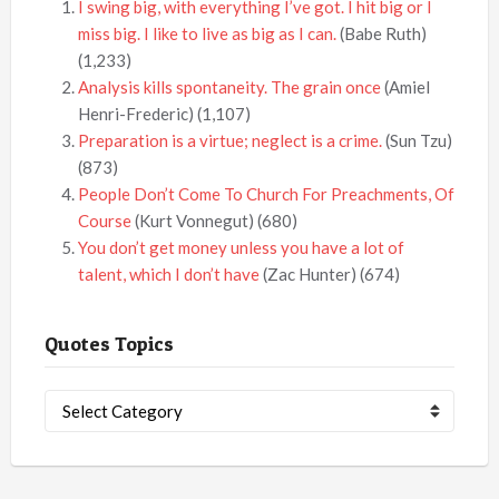
I swing big, with everything I’ve got. I hit big or I
miss big. I like to live as big as I can.
(Babe Ruth)
(1,233)
Analysis kills spontaneity. The grain once
(Amiel
Henri-Frederic)
(1,107)
Preparation is a virtue; neglect is a crime.
(Sun Tzu)
(873)
People Don’t Come To Church For Preachments, Of
Course
(Kurt Vonnegut)
(680)
You don’t get money unless you have a lot of
talent, which I don’t have
(Zac Hunter)
(674)
Quotes Topics
Quotes
Topics