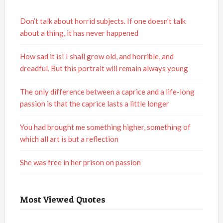
Don’t talk about horrid subjects. If one doesn’t talk
about a thing, it has never happened
How sad it is! I shall grow old, and horrible, and
dreadful. But this portrait will remain always young
The only difference between a caprice and a life-long
passion is that the caprice lasts a little longer
You had brought me something higher, something of
which all art is but a reflection
She was free in her prison on passion
Most Viewed Quotes