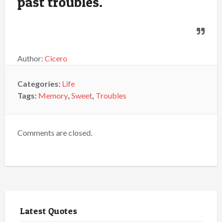
past troubles.
Author:
Cicero
Categories:
Life
Tags:
Memory
,
Sweet
,
Troubles
Comments are closed.
Latest Quotes