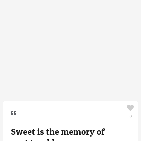
0
Sweet is the memory of