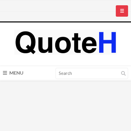
☰
MENU