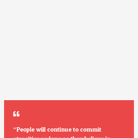
“People will continue to commit