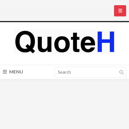
☰
MENU