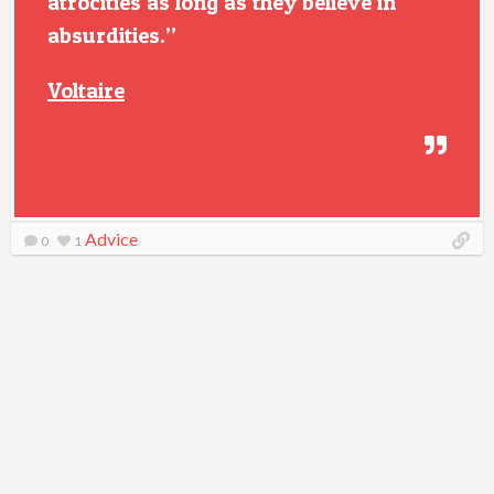
atrocities as long as they believe in
absurdities.”
Voltaire
Advice
0
1