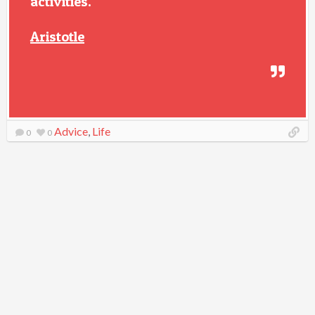
activities.
Aristotle
Advice
,
Life
0
0