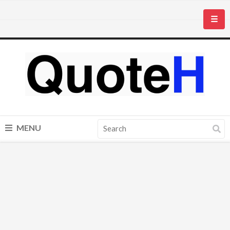
☰
MENU