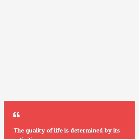
The quality of life is determined by its