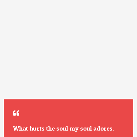
What hurts the soul my soul adores.