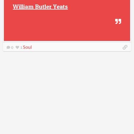
William Butler Yeats
Soul
0
1