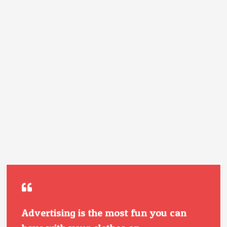
Advertising is the most fun you can