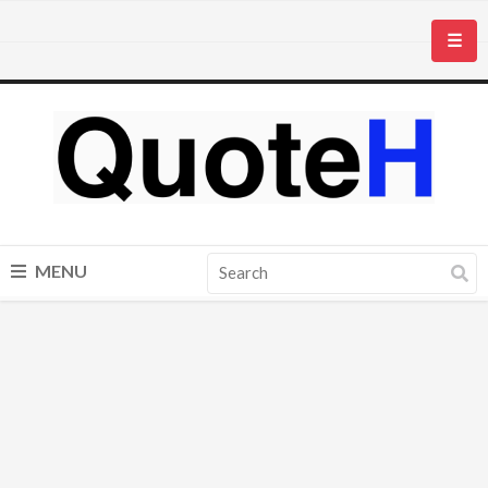
☰
MENU