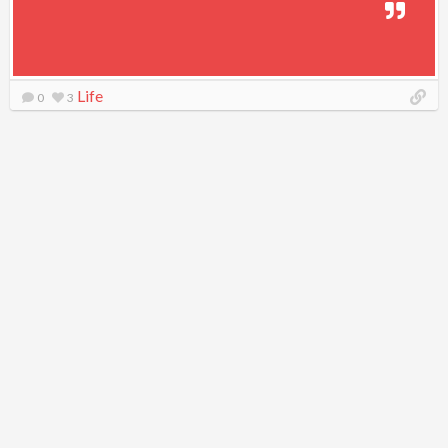
Life
0
3