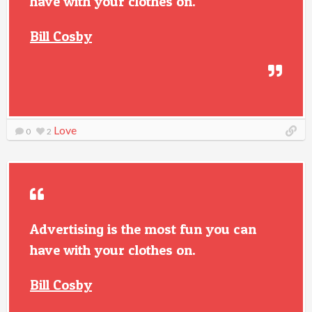
have with your clothes on.
Bill Cosby
Love
0
2
Advertising is the most fun you can
have with your clothes on.
Bill Cosby