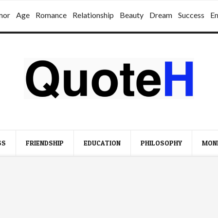
mor
Age
Romance
Relationship
Beauty
Dream
Success
E
SS
FRIENDSHIP
EDUCATION
PHILOSOPHY
MON