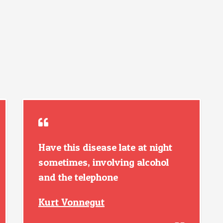
Have this disease late at night
sometimes, involving alcohol
and the telephone
Kurt Vonnegut