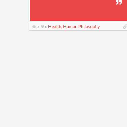
Health
,
Humor
,
Philosophy
0
0