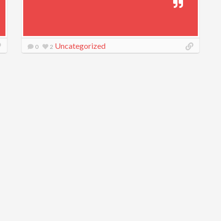
Uncategorized
0
2