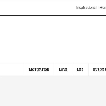
Inspirational
Hu
MOTIVATION
LOVE
LIFE
BUSINE