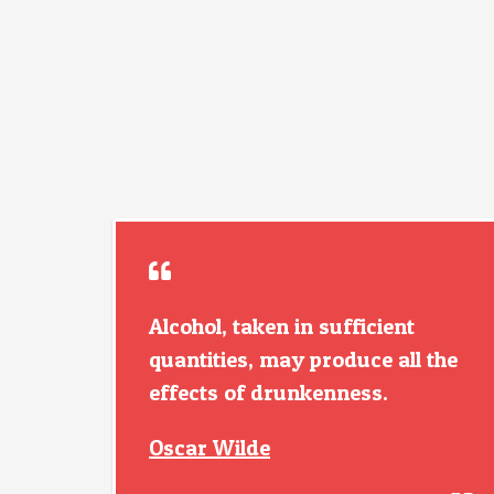
Alcohol, taken in sufficient
quantities, may produce all the
effects of drunkenness.
Oscar Wilde