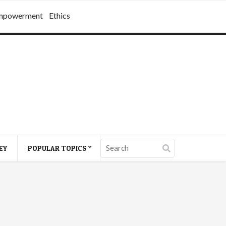
mpowerment
Ethics
EY
POPULAR TOPICS