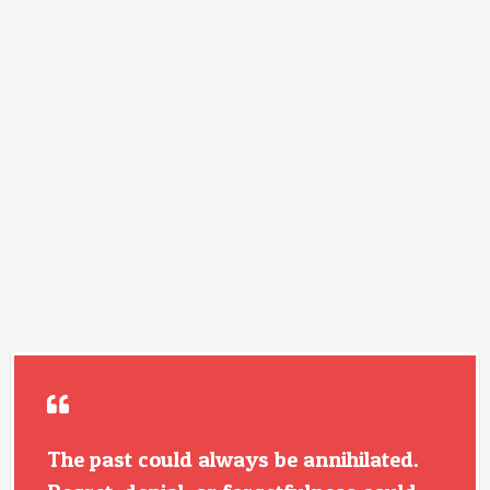
The past could always be annihilated.