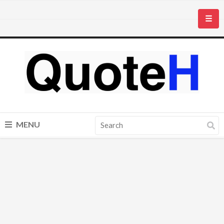
☰
MENU