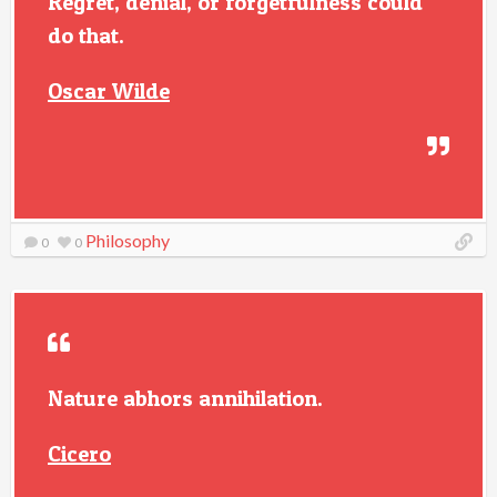
Regret, denial, or forgetfulness could
do that.
Oscar Wilde
Philosophy
0
0
Nature abhors annihilation.
Cicero