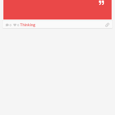
Thinking
0
0