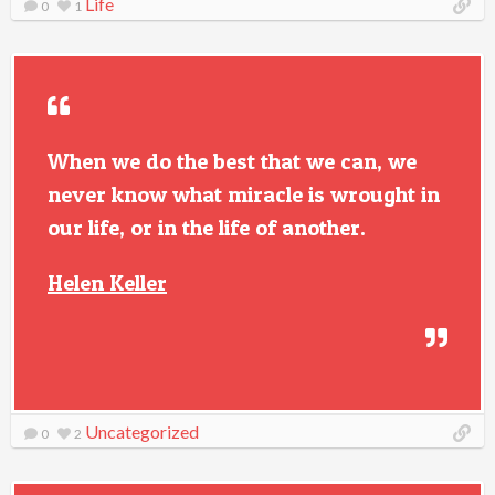
Life
0
1
When we do the best that we can, we
never know what miracle is wrought in
our life, or in the life of another.
Helen Keller
Uncategorized
0
2