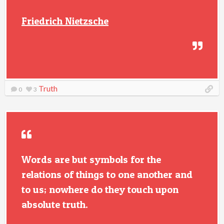
Friedrich Nietzsche
Truth
0
3
Words are but symbols for the
relations of things to one another and
to us; nowhere do they touch upon
absolute truth.