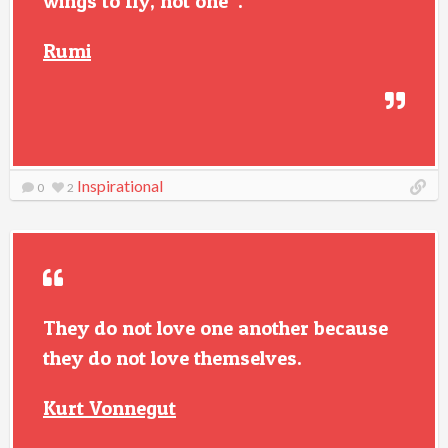
wings to fly, not one”.
Rumi
Inspirational
0
2
They do not love one another because
they do not love themselves.
Kurt Vonnegut