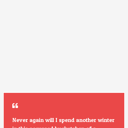
Never again will I spend another winter