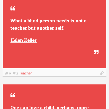
What a blind person needs is not a
teacher but another self.
Helen Keller
Teacher
0
2
One can love a child, perhaps, more