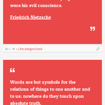
were his evil conscience.
Friedrich Nietzsche
Uncategorized
0
4
Words are but symbols for the
relations of things to one another and
to us; nowhere do they touch upon
absolute truth.