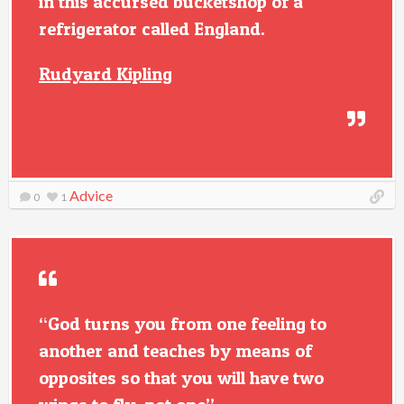
in this accursed bucketshop of a
refrigerator called England.
Rudyard Kipling
Advice
0
1
“God turns you from one feeling to
another and teaches by means of
opposites so that you will have two