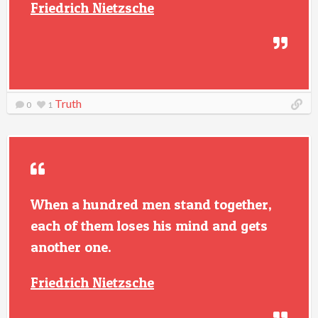
Friedrich Nietzsche
Truth
0
1
When a hundred men stand together,
each of them loses his mind and gets
another one.
Friedrich Nietzsche