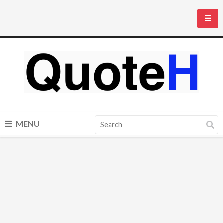
☰
MENU