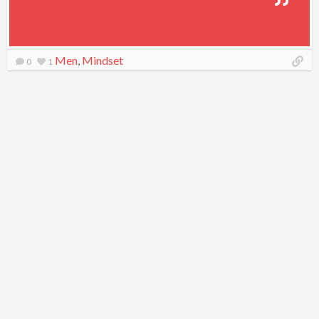
Men
,
Mindset
0
1