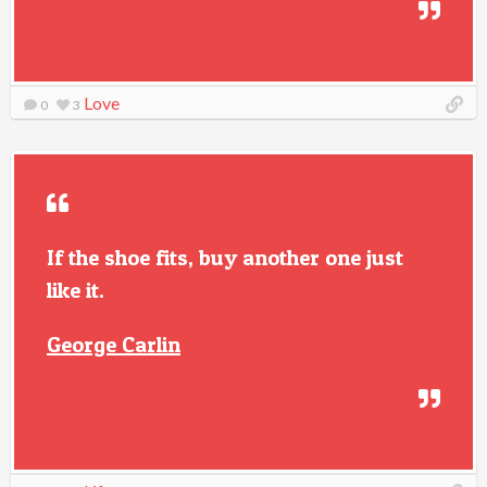
Love
0
3
If the shoe fits, buy another one just
like it.
George Carlin