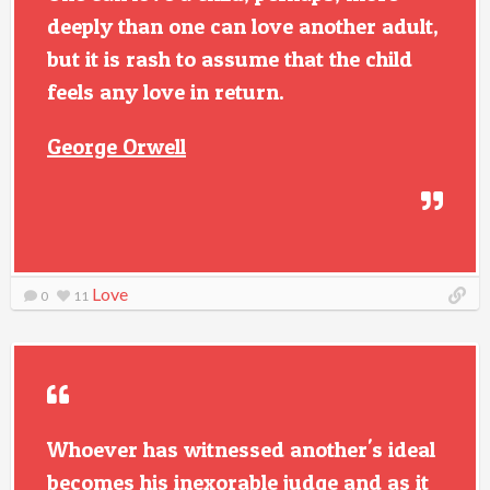
deeply than one can love another adult,
but it is rash to assume that the child
feels any love in return.
George Orwell
Love
0
11
Whoever has witnessed another's ideal
becomes his inexorable judge and as it