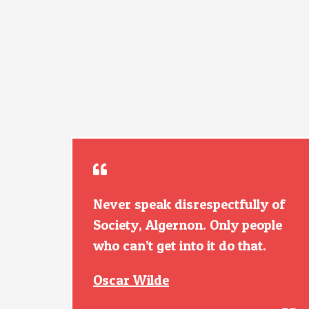
Never speak disrespectfully of
Society, Algernon. Only people
who can’t get into it do that.
Oscar Wilde