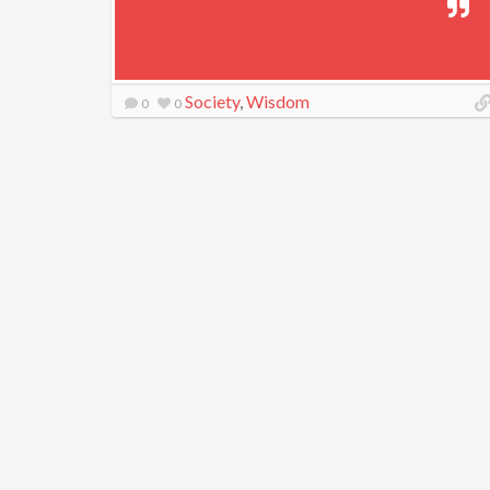
Society
,
Wisdom
0
0