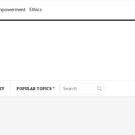
mpowerment
Ethics
EY
POPULAR TOPICS