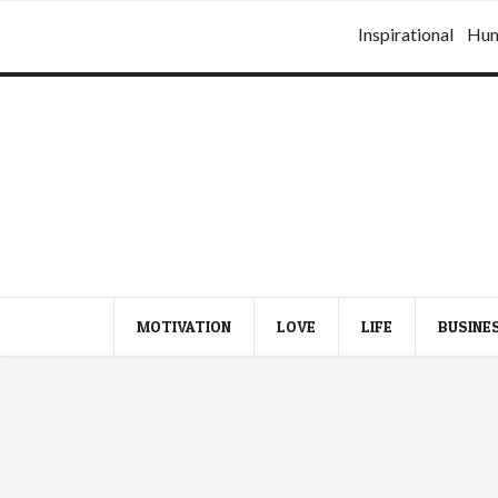
Inspirational
Hu
MOTIVATION
LOVE
LIFE
BUSINE