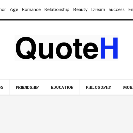
mor
Age
Romance
Relationship
Beauty
Dream
Success
E
SS
FRIENDSHIP
EDUCATION
PHILOSOPHY
MON